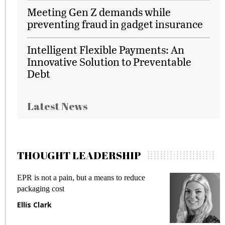
Meeting Gen Z demands while
preventing fraud in gadget insurance
Intelligent Flexible Payments: An
Innovative Solution to Preventable
Debt
Latest News
THOUGHT LEADERSHIP
EPR is not a pain, but a means to reduce
M
packaging cost
f
Ellis Clark
M