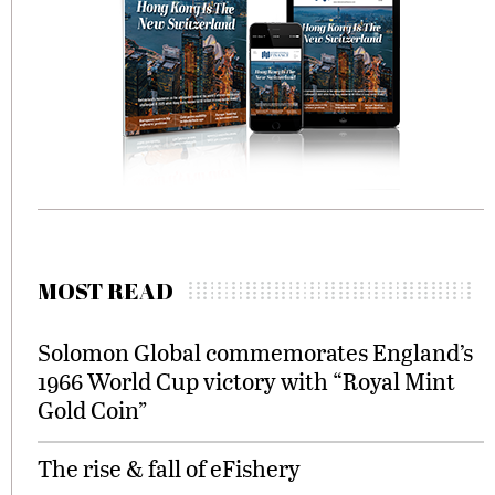
MOST READ
Solomon Global commemorates England’s
1966 World Cup victory with “Royal Mint
Gold Coin”
The rise & fall of eFishery