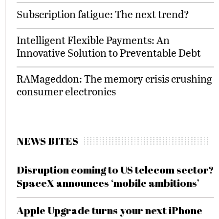
Subscription fatigue: The next trend?
Intelligent Flexible Payments: An
Innovative Solution to Preventable Debt
RAMageddon: The memory crisis crushing
consumer electronics
NEWS BITES
Disruption coming to US telecom sector?
SpaceX announces ‘mobile ambitions’
Apple Upgrade turns your next iPhone