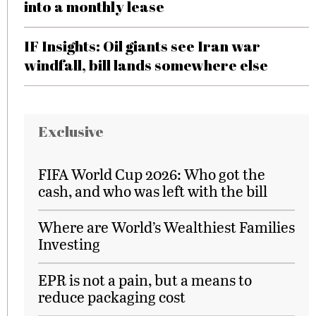
into a monthly lease
IF Insights: Oil giants see Iran war
windfall, bill lands somewhere else
Exclusive
FIFA World Cup 2026: Who got the
cash, and who was left with the bill
Where are World’s Wealthiest Families
Investing
EPR is not a pain, but a means to
reduce packaging cost