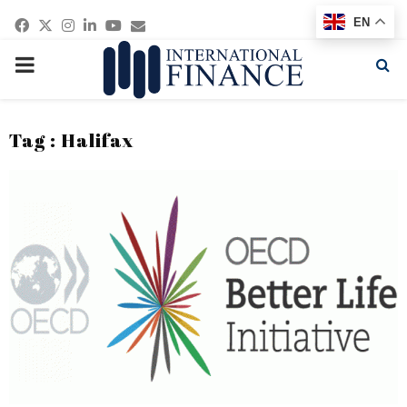
Facebook
Twitter
Instagram
Linkedin
Youtube
Email
EN
PRIMARY
MENU
Tag : Halifax