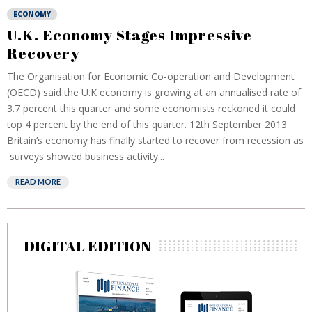
ECONOMY
U.K. Economy Stages Impressive
Recovery
The Organisation for Economic Co-operation and Development
(OECD) said the U.K economy is growing at an annualised rate of
3.7 percent this quarter and some economists reckoned it could
top 4 percent by the end of this quarter. 12th September 2013
Britain’s economy has finally started to recover from recession as
surveys showed business activity...
READ MORE
DIGITAL EDITION