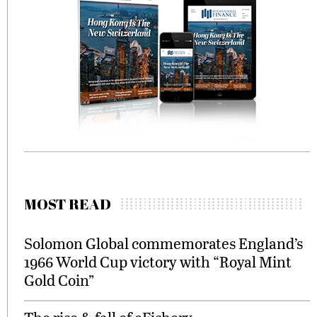
MOST READ
Solomon Global commemorates England’s
1966 World Cup victory with “Royal Mint
Gold Coin”