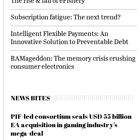
The rise & fall of eFishery
Subscription fatigue: The next trend?
Intelligent Flexible Payments: An
Innovative Solution to Preventable Debt
RAMageddon: The memory crisis crushing
consumer electronics
NEWS BITES
PIF-led consortium seals USD 55 billion
EA acquisition in gaming industry’s
mega-deal