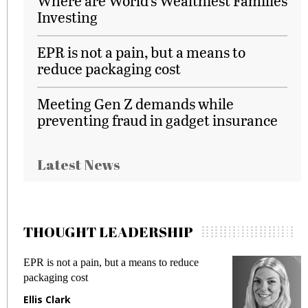
Where are World’s Wealthiest Families
Investing
EPR is not a pain, but a means to
reduce packaging cost
Meeting Gen Z demands while
preventing fraud in gadget insurance
Latest News
THOUGHT LEADERSHIP
EPR is not a pain, but a means to reduce
M
packaging cost
f
Ellis Clark
M