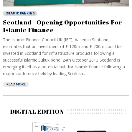
ISLAMIC BANKING
Scotland –Opening Opportunities For
Islamic Finance
The Islamic Finance Council UK (IFC), based in Scotland,
estimates that an investment of £ 120m and £ 200m could be
invested in Scotland for infrastructure products following a
successful Islamic Sukuk bond. 24th October 2013 Scotland is
emerging itself as a potential hub for Islamic finance following a
major conference held by leading Scottish...
READ MORE
DIGITAL EDITION