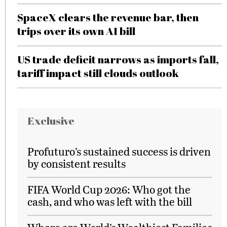
SpaceX clears the revenue bar, then
trips over its own AI bill
US trade deficit narrows as imports fall,
tariff impact still clouds outlook
Exclusive
Profuturo’s sustained success is driven
by consistent results
FIFA World Cup 2026: Who got the
cash, and who was left with the bill