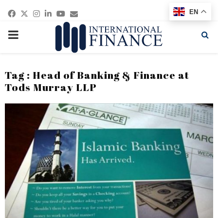
Facebook
Twitter
Instagram
Linkedin
Youtube
Email
EN
PRIMARY
MENU
Tag : Head of Banking & Finance at
Tods Murray LLP