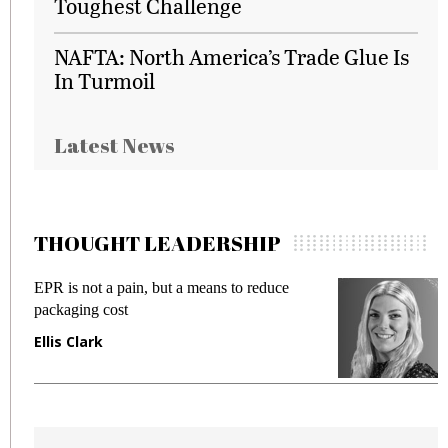
Toughest Challenge
NAFTA: North America’s Trade Glue Is
In Turmoil
Latest News
THOUGHT LEADERSHIP
EPR is not a pain, but a means to reduce
M
packaging cost
f
Ellis Clark
M