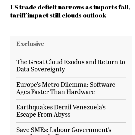
US trade deficit narrows as imports fall,
tariff impact still clouds outlook
Exclusive
The Great Cloud Exodus and Return to
Data Sovereignty
Europe's Metro Dilemma: Software
Ages Faster Than Hardware
Earthquakes Derail Venezuela's
Escape From Abyss
Save SMEs: Labour Government’s