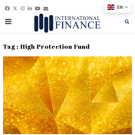
Facebook
Twitter
Instagram
Linkedin
Youtube
Email
EN
PRIMARY
MENU
Tag : High Protection Fund