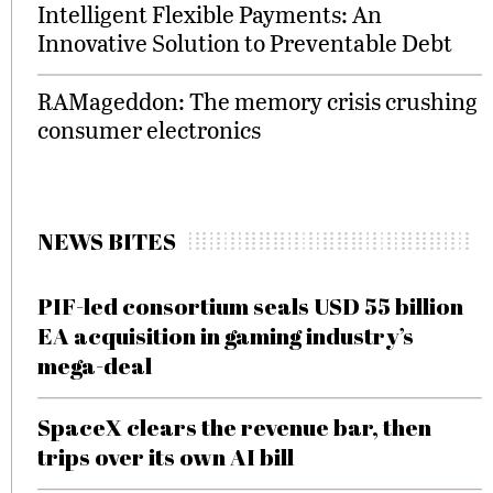
Intelligent Flexible Payments: An
Innovative Solution to Preventable Debt
RAMageddon: The memory crisis crushing
consumer electronics
NEWS BITES
PIF-led consortium seals USD 55 billion
EA acquisition in gaming industry’s
mega-deal
SpaceX clears the revenue bar, then
trips over its own AI bill