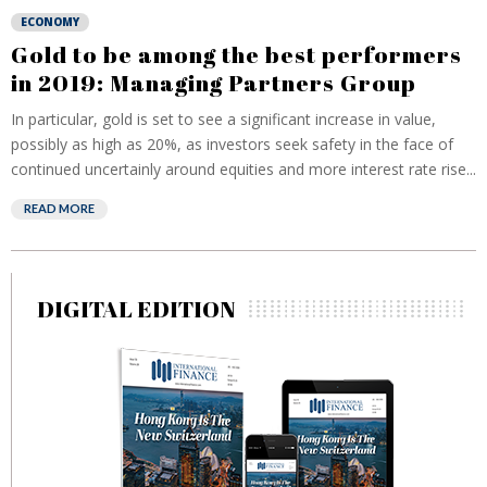
ECONOMY
Gold to be among the best performers
in 2019: Managing Partners Group
In particular, gold is set to see a significant increase in value,
possibly as high as 20%, as investors seek safety in the face of
continued uncertainly around equities and more interest rate rise...
READ MORE
DIGITAL EDITION