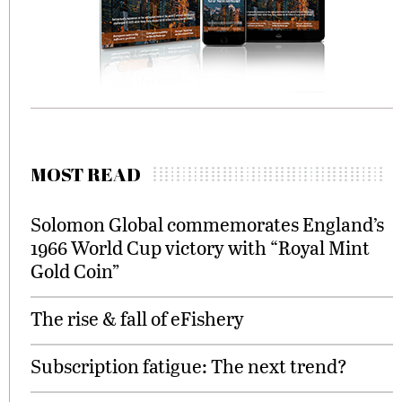
MOST READ
Solomon Global commemorates England’s
1966 World Cup victory with “Royal Mint
Gold Coin”
The rise & fall of eFishery
Subscription fatigue: The next trend?