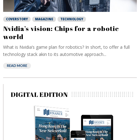
COVERSTORY
MAGAZINE
TECHNOLOGY
Nvidia’s vision: Chips for a robotic
world
What is Nvidia’s game plan for robotics? In short, to offer a full
technology stack akin to its automotive approach...
READ MORE
DIGITAL EDITION