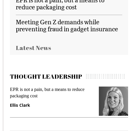
reduce packaging cost
Meeting Gen Z demands while
preventing fraud in gadget insurance
Latest News
THOUGHT LEADERSHIP
EPR is not a pain, but a means to reduce
M
packaging cost
f
Ellis Clark
M