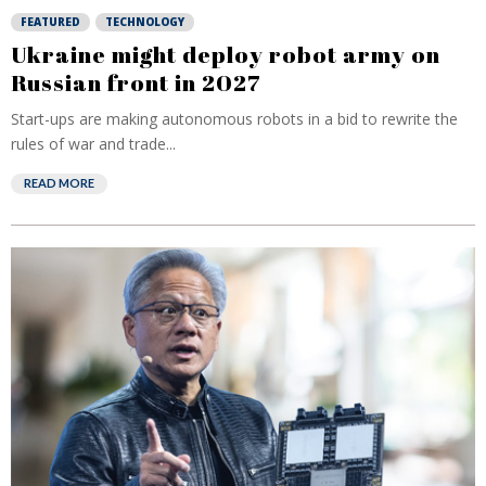
FEATURED
TECHNOLOGY
Ukraine might deploy robot army on
Russian front in 2027
Start-ups are making autonomous robots in a bid to rewrite the
rules of war and trade...
READ MORE