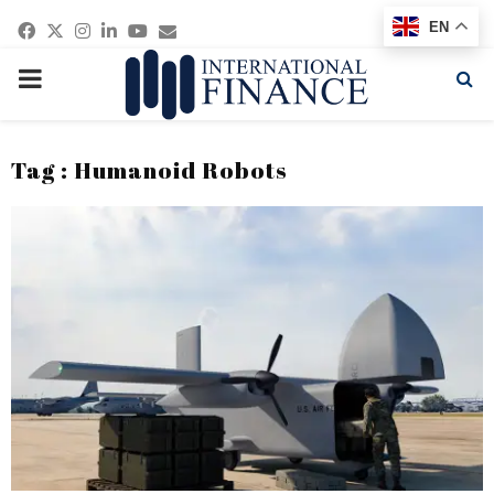
Facebook
Twitter
Instagram
Linkedin
Youtube
Email
EN
PRIMARY
MENU
Tag : Humanoid Robots