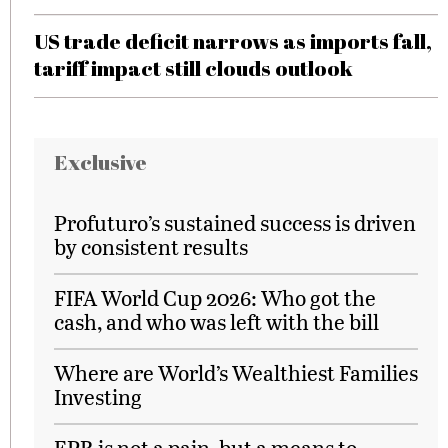
US trade deficit narrows as imports fall,
tariff impact still clouds outlook
Exclusive
Profuturo’s sustained success is driven
by consistent results
FIFA World Cup 2026: Who got the
cash, and who was left with the bill
Where are World’s Wealthiest Families
Investing
EPR is not a pain, but a means to