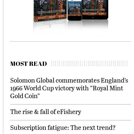
MOST READ
Solomon Global commemorates England’s
1966 World Cup victory with “Royal Mint
Gold Coin”
The rise & fall of eFishery
Subscription fatigue: The next trend?