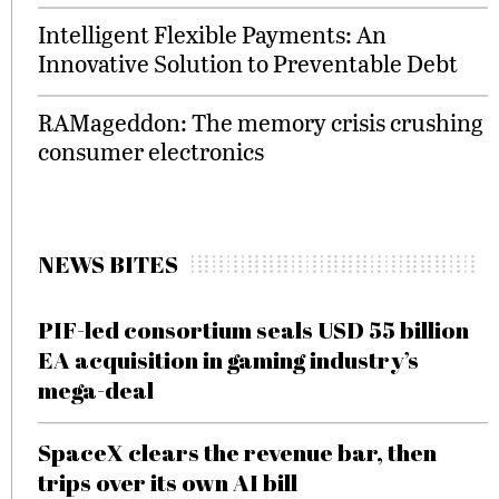
Intelligent Flexible Payments: An
Innovative Solution to Preventable Debt
RAMageddon: The memory crisis crushing
consumer electronics
NEWS BITES
PIF-led consortium seals USD 55 billion
EA acquisition in gaming industry’s
mega-deal
SpaceX clears the revenue bar, then
trips over its own AI bill