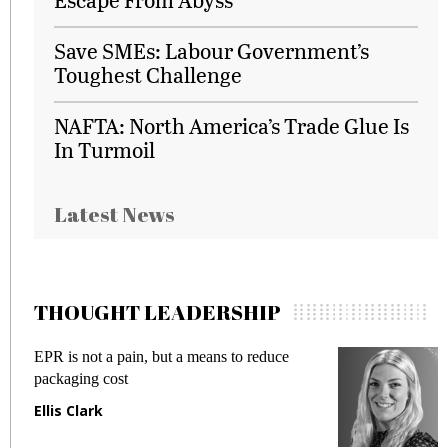
Save SMEs: Labour Government’s
Toughest Challenge
NAFTA: North America’s Trade Glue Is
In Turmoil
Latest News
THOUGHT LEADERSHIP
EPR is not a pain, but a means to reduce
M
packaging cost
f
Ellis Clark
M