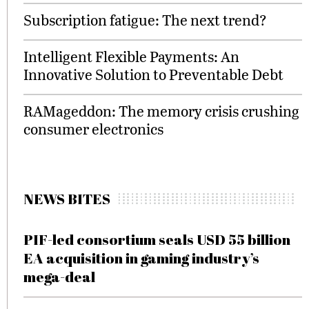
Subscription fatigue: The next trend?
Intelligent Flexible Payments: An
Innovative Solution to Preventable Debt
RAMageddon: The memory crisis crushing
consumer electronics
NEWS BITES
PIF-led consortium seals USD 55 billion
EA acquisition in gaming industry’s
mega-deal