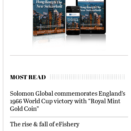
MOST READ
Solomon Global commemorates England’s
1966 World Cup victory with “Royal Mint
Gold Coin”
The rise & fall of eFishery