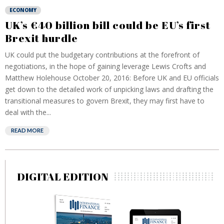
ECONOMY
UK’s €40 billion bill could be EU’s first
Brexit hurdle
UK could put the budgetary contributions at the forefront of
negotiations, in the hope of gaining leverage Lewis Crofts and
Matthew Holehouse October 20, 2016: Before UK and EU officials
get down to the detailed work of unpicking laws and drafting the
transitional measures to govern Brexit, they may first have to
deal with the...
READ MORE
DIGITAL EDITION