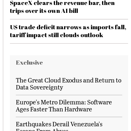
SpaceX clears the revenue bar, then
trips over its own AI bill
US trade deficit narrows as imports fall,
tariff impact still clouds outlook
Exclusive
The Great Cloud Exodus and Return to
Data Sovereignty
Europe's Metro Dilemma: Software
Ages Faster Than Hardware
Earthquakes Derail Venezuela's
Escape From Abyss