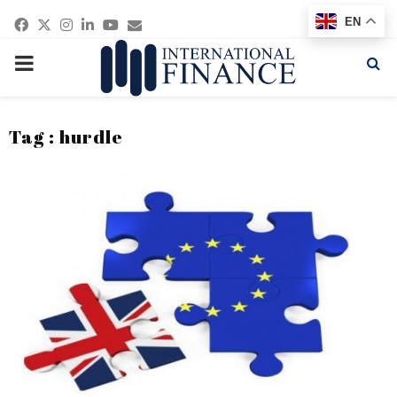
Facebook
Twitter
Instagram
Linkedin
Youtube
Email
EN
PRIMARY
MENU
Tag : hurdle