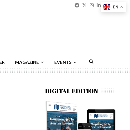
Facebook
Twitter
Instagram
Linkedin
Youtu
Emai
EN
ER
MAGAZINE
EVENTS
DIGITAL EDITION