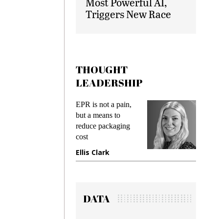
Most Powerful AI,
Triggers New Race
THOUGHT
LEADERSHIP
EPR is not a pain,
Meeting Gen Z
but a means to
demands while
reduce packaging
preventing fraud in
cost
gadget insurance
Ellis Clark
Manjit Rana
DATA