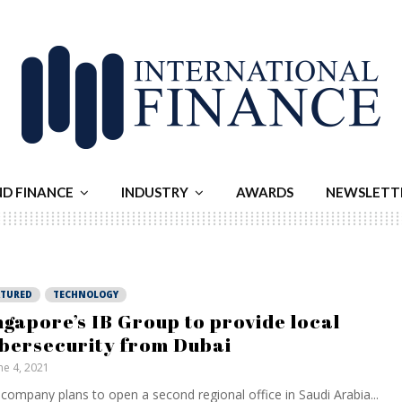
ND FINANCE
INDUSTRY
AWARDS
NEWSLETT
ATURED
TECHNOLOGY
ngapore’s IB Group to provide local
bersecurity from Dubai
ne 4, 2021
company plans to open a second regional office in Saudi Arabia...