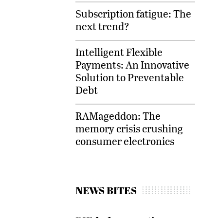
Subscription fatigue: The
next trend?
Intelligent Flexible
Payments: An Innovative
Solution to Preventable
Debt
RAMageddon: The
memory crisis crushing
consumer electronics
NEWS BITES