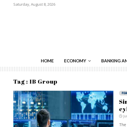
Saturday, August 8, 2026
HOME
ECONOMY
BANKING A
Tag : IB Group
FE
Si
cy
Ju
The 