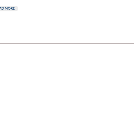
AD MORE