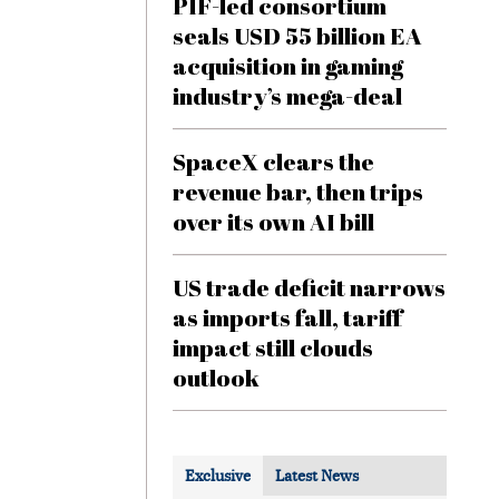
PIF-led consortium
seals USD 55 billion EA
acquisition in gaming
industry’s mega-deal
SpaceX clears the
revenue bar, then trips
over its own AI bill
US trade deficit narrows
as imports fall, tariff
impact still clouds
outlook
Exclusive
Latest News