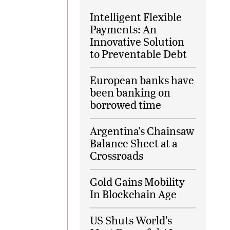
Intelligent Flexible
Payments: An
Innovative Solution
to Preventable Debt
European banks have
been banking on
borrowed time
Argentina's Chainsaw
Balance Sheet at a
Crossroads
Gold Gains Mobility
In Blockchain Age
US Shuts World's