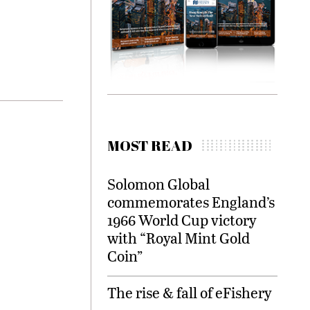
MOST READ
Solomon Global
commemorates England’s
1966 World Cup victory
with “Royal Mint Gold
Coin”
The rise & fall of eFishery