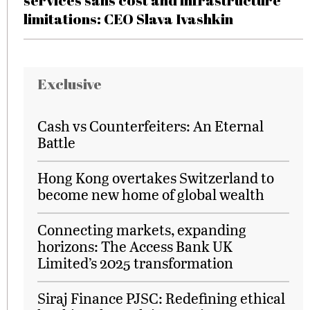
services sans cost and infrastructure
limitations: CEO Slava Ivashkin
Exclusive
Cash vs Counterfeiters: An Eternal
Battle
Hong Kong overtakes Switzerland to
become new home of global wealth
Connecting markets, expanding
horizons: The Access Bank UK
Limited’s 2025 transformation
Siraj Finance PJSC: Redefining ethical