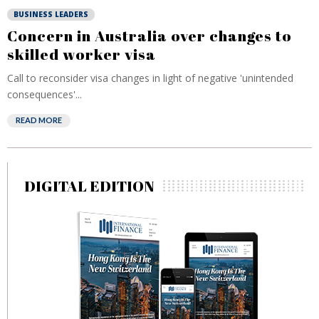
BUSINESS LEADERS
Concern in Australia over changes to
skilled worker visa
Call to reconsider visa changes in light of negative 'unintended
consequences'...
READ MORE
DIGITAL EDITION