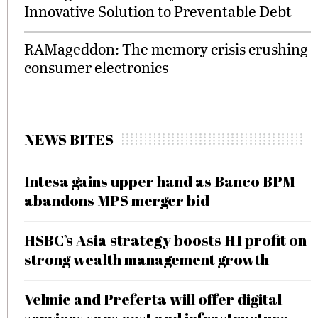
Innovative Solution to Preventable Debt
RAMageddon: The memory crisis crushing
consumer electronics
NEWS BITES
Intesa gains upper hand as Banco BPM
abandons MPS merger bid
HSBC’s Asia strategy boosts H1 profit on
strong wealth management growth
Velmie and Preferta will offer digital