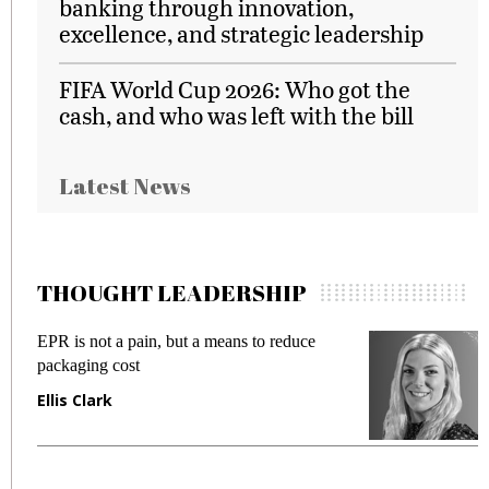
banking through innovation,
excellence, and strategic leadership
FIFA World Cup 2026: Who got the
cash, and who was left with the bill
Latest News
THOUGHT LEADERSHIP
EPR is not a pain, but a means to reduce
M
packaging cost
f
Ellis Clark
M