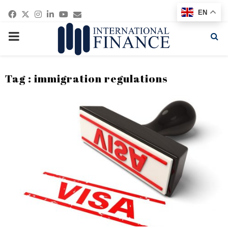
Facebook
Twitter
Instagram
Linkedin
Youtube
Email
EN
PRIMARY
MENU
Tag : immigration regulations