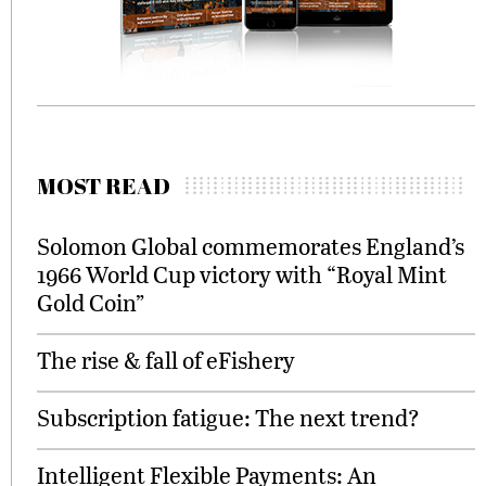
MOST READ
Solomon Global commemorates England’s
1966 World Cup victory with “Royal Mint
Gold Coin”
The rise & fall of eFishery
Subscription fatigue: The next trend?
Intelligent Flexible Payments: An