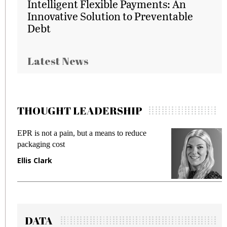
Intelligent Flexible Payments: An
Innovative Solution to Preventable
Debt
Latest News
THOUGHT LEADERSHIP
EPR is not a pain, but a means to reduce
M
packaging cost
f
Ellis Clark
M
DATA