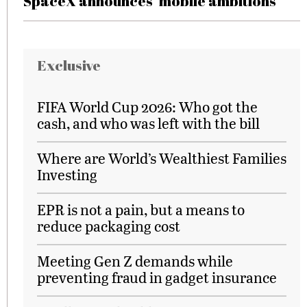
SpaceX announces ‘mobile ambitions’
Exclusive
FIFA World Cup 2026: Who got the
cash, and who was left with the bill
Where are World’s Wealthiest Families
Investing
EPR is not a pain, but a means to
reduce packaging cost
Meeting Gen Z demands while
preventing fraud in gadget insurance