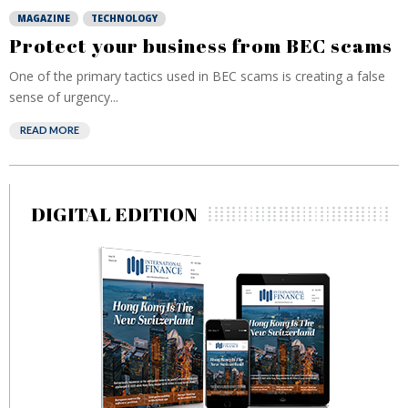
MAGAZINE
TECHNOLOGY
Protect your business from BEC scams
One of the primary tactics used in BEC scams is creating a false
sense of urgency...
READ MORE
DIGITAL EDITION