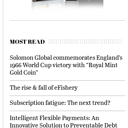
MOST READ
Solomon Global commemorates England’s
1966 World Cup victory with “Royal Mint
Gold Coin”
The rise & fall of eFishery
Subscription fatigue: The next trend?
Intelligent Flexible Payments: An
Innovative Solution to Preventable Debt