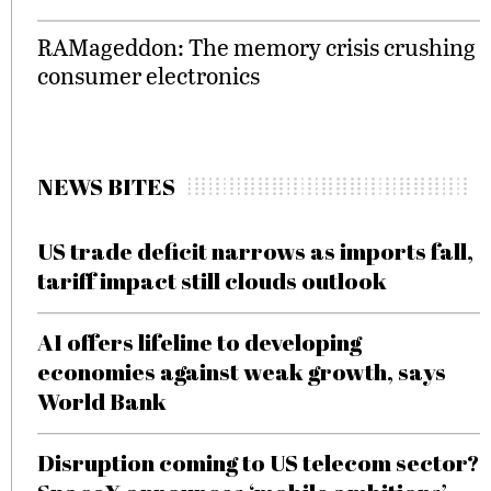
RAMageddon: The memory crisis crushing
consumer electronics
NEWS BITES
US trade deficit narrows as imports fall,
tariff impact still clouds outlook
AI offers lifeline to developing
economies against weak growth, says
World Bank
Disruption coming to US telecom sector?