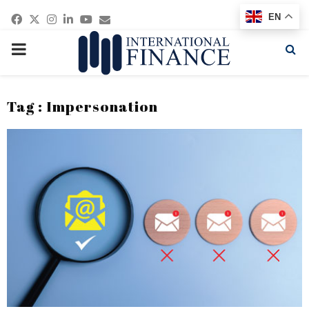
Facebook
Twitter
Instagram
Linkedin
Youtube
Email
EN
PRIMARY
MENU
Tag : Impersonation