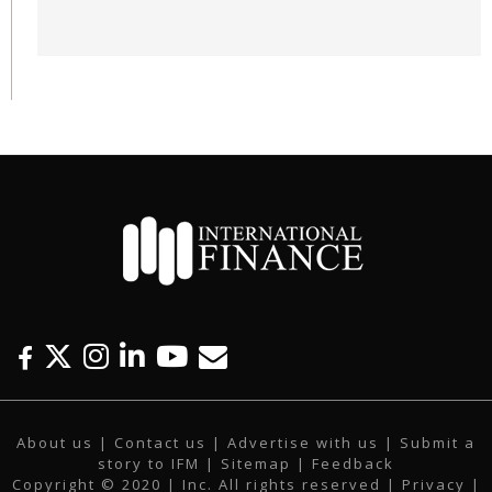
F
T
I
L
Y
E
a
w
n
i
o
m
c
i
s
n
u
a
About us
|
Contact us
|
Advertise with us
|
Submit a
e
t
t
k
t
i
story to IFM
| Sitemap |
Feedback
b
t
a
e
u
l
Copyright © 2020 | Inc. All rights reserved |
Privacy
|