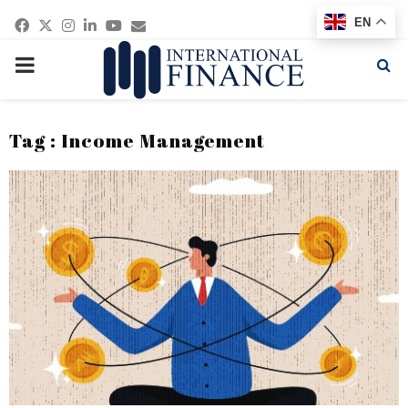
Facebook
Twitter
Instagram
Linkedin
Youtube
Email
EN
PRIMARY
MENU
Tag : Income Management