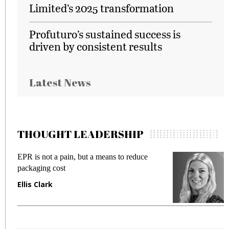
Limited’s 2025 transformation
Profuturo’s sustained success is
driven by consistent results
Latest News
THOUGHT LEADERSHIP
EPR is not a pain, but a means to reduce
M
packaging cost
f
Ellis Clark
M