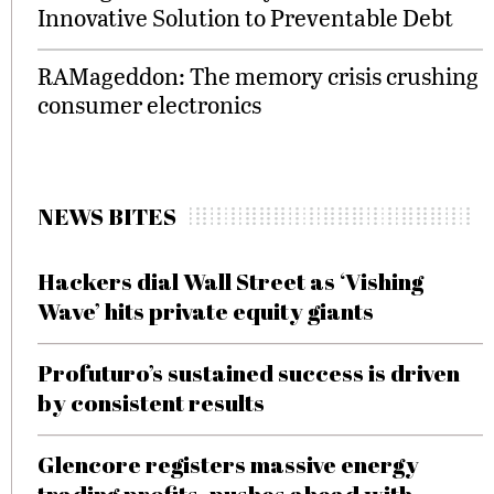
Innovative Solution to Preventable Debt
RAMageddon: The memory crisis crushing
consumer electronics
NEWS BITES
Hackers dial Wall Street as ‘Vishing
Wave’ hits private equity giants
Profuturo’s sustained success is driven
by consistent results
Glencore registers massive energy