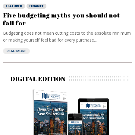
FEATURED
FINANCE
Five budgeting myths you should not
fall for
Budgeting does not mean cutting costs to the absolute minimum
or making yourself feel bad for every purchase...
READ MORE
DIGITAL EDITION