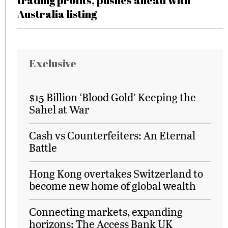
trading profits, pushes ahead with
Australia listing
Exclusive
$15 Billion ‘Blood Gold’ Keeping the
Sahel at War
Cash vs Counterfeiters: An Eternal
Battle
Hong Kong overtakes Switzerland to
become new home of global wealth
Connecting markets, expanding
horizons: The Access Bank UK