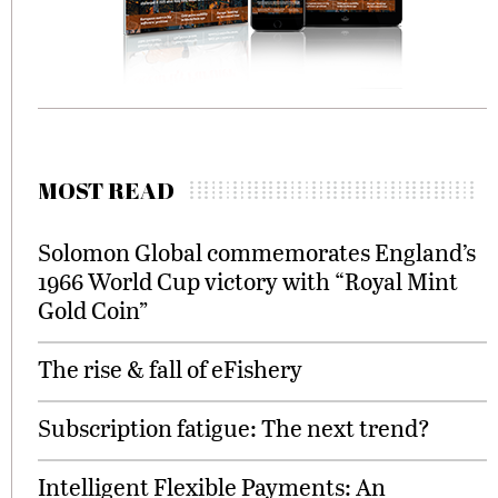
MOST READ
Solomon Global commemorates England’s
1966 World Cup victory with “Royal Mint
Gold Coin”
The rise & fall of eFishery
Subscription fatigue: The next trend?
Intelligent Flexible Payments: An