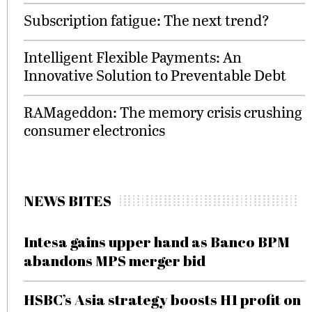
Subscription fatigue: The next trend?
Intelligent Flexible Payments: An
Innovative Solution to Preventable Debt
RAMageddon: The memory crisis crushing
consumer electronics
NEWS BITES
Intesa gains upper hand as Banco BPM
abandons MPS merger bid
HSBC’s Asia strategy boosts H1 profit on