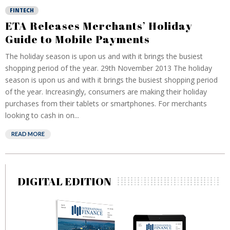
FINTECH
ETA Releases Merchants’ Holiday
Guide to Mobile Payments
The holiday season is upon us and with it brings the busiest
shopping period of the year. 29th November 2013 The holiday
season is upon us and with it brings the busiest shopping period
of the year. Increasingly, consumers are making their holiday
purchases from their tablets or smartphones. For merchants
looking to cash in on...
READ MORE
DIGITAL EDITION