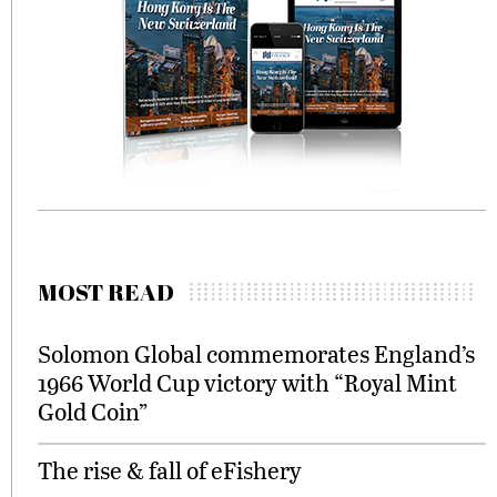
MOST READ
Solomon Global commemorates England’s
1966 World Cup victory with “Royal Mint
Gold Coin”
The rise & fall of eFishery