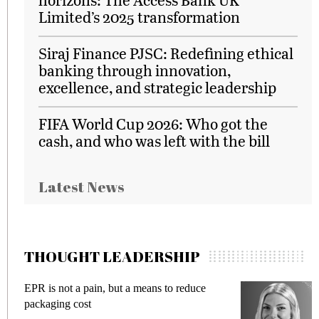
Limited’s 2025 transformation
Siraj Finance PJSC: Redefining ethical
banking through innovation,
excellence, and strategic leadership
FIFA World Cup 2026: Who got the
cash, and who was left with the bill
Latest News
THOUGHT LEADERSHIP
EPR is not a pain, but a means to reduce
M
packaging cost
f