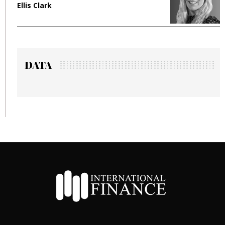
Ellis Clark
M
DATA