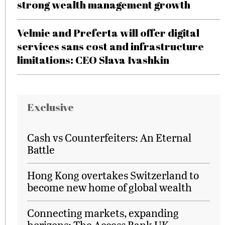
strong wealth management growth
Velmie and Preferta will offer digital
services sans cost and infrastructure
limitations: CEO Slava Ivashkin
Exclusive
Cash vs Counterfeiters: An Eternal
Battle
Hong Kong overtakes Switzerland to
become new home of global wealth
Connecting markets, expanding
horizons: The Access Bank UK