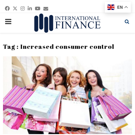
Facebook
Twitter
Instagram
Linkedin
Youtube
Email
EN
PRIMARY
MENU
Tag : Increased consumer control