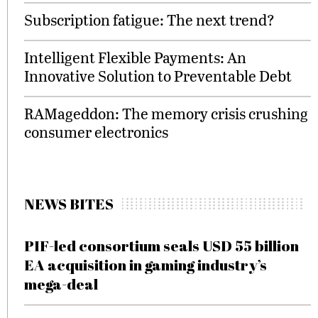
Subscription fatigue: The next trend?
Intelligent Flexible Payments: An
Innovative Solution to Preventable Debt
RAMageddon: The memory crisis crushing
consumer electronics
NEWS BITES
PIF-led consortium seals USD 55 billion
EA acquisition in gaming industry’s
mega-deal