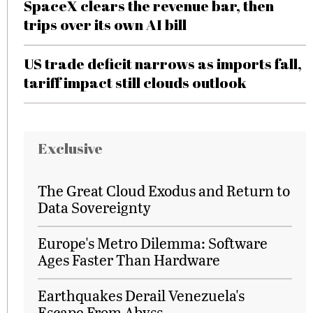
SpaceX clears the revenue bar, then
trips over its own AI bill
US trade deficit narrows as imports fall,
tariff impact still clouds outlook
Exclusive
The Great Cloud Exodus and Return to
Data Sovereignty
Europe's Metro Dilemma: Software
Ages Faster Than Hardware
Earthquakes Derail Venezuela's
Escape From Abyss