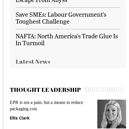
Save SMEs: Labour Government’s
Toughest Challenge
NAFTA: North America’s Trade Glue Is
In Turmoil
Latest News
THOUGHT LEADERSHIP
EPR is not a pain, but a means to reduce
M
packaging cost
f
Ellis Clark
M