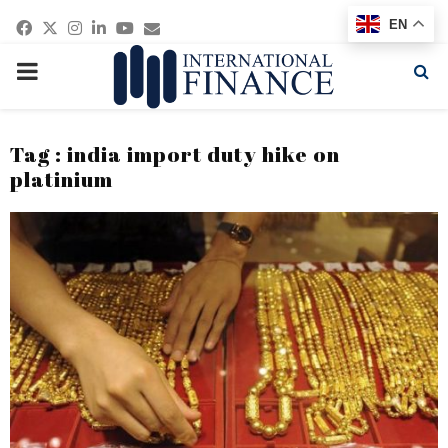
Facebook
Twitter
Instagram
Linkedin
Youtube
Email
EN
PRIMARY
MENU
Tag : india import duty hike on
platinium