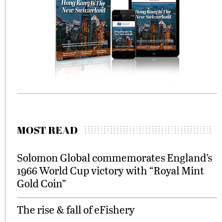
MOST READ
Solomon Global commemorates England’s
1966 World Cup victory with “Royal Mint
Gold Coin”
The rise & fall of eFishery