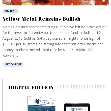
FINTECH
Yellow Metal Remains Bullish
Melting equities and depreciating rupee have left no other option
for the investor fraternity but to park their funds in bullion. 19th
August 2013 Gold on Saturday scaled an eight month high of
$503.62 per 10 grams on strong buying trends after stocks and
money markets melted. Gold rose by $11.06 to $501.67 in
Kolkata,...
READ MORE
DIGITAL EDITION