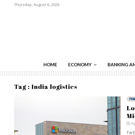
Thursday, August 6, 2026
HOME
ECONOMY
BANKING A
Tag : India logistics
FE
Lo
Mi
Ap
FarE