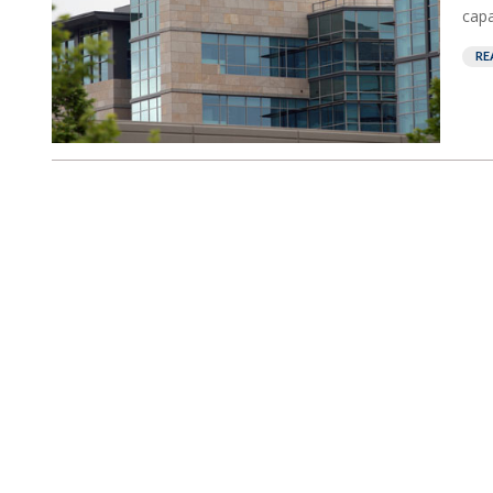
capab
RE