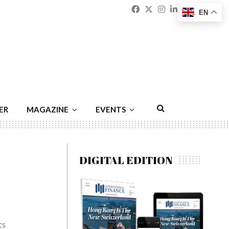
Facebook
Twitter
Instagram
Linkedin
Youtu
Emai
EN
ER
MAGAZINE
EVENTS
DIGITAL EDITION
cs