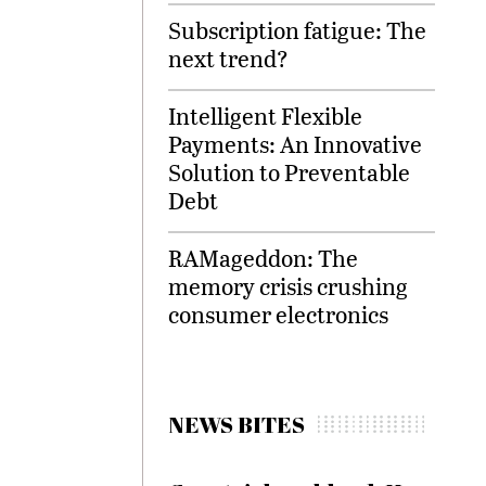
Subscription fatigue: The
next trend?
Intelligent Flexible
Payments: An Innovative
Solution to Preventable
Debt
RAMageddon: The
memory crisis crushing
consumer electronics
NEWS BITES