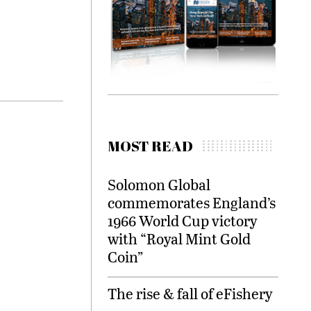
MOST READ
Solomon Global
commemorates England’s
1966 World Cup victory
with “Royal Mint Gold
Coin”
The rise & fall of eFishery