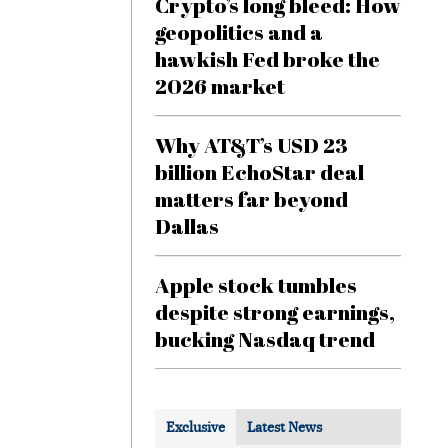
Crypto’s long bleed: How
geopolitics and a
hawkish Fed broke the
2026 market
Why AT&T’s USD 23
billion EchoStar deal
matters far beyond
Dallas
Apple stock tumbles
despite strong earnings,
bucking Nasdaq trend
Exclusive
Latest News