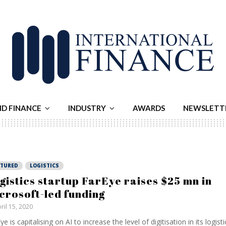
ND FINANCE
INDUSTRY
AWARDS
NEWSLETT
ATURED
LOGISTICS
gistics startup FarEye raises $25 mn in
crosoft-led funding
ril 15, 2020
ye is capitalising on AI to increase the level of digitisation in its logisti