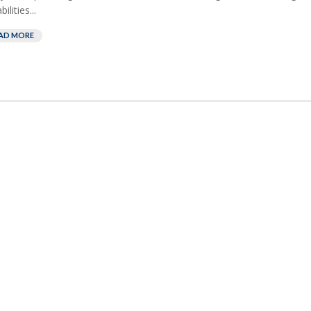
ilities...
AD MORE