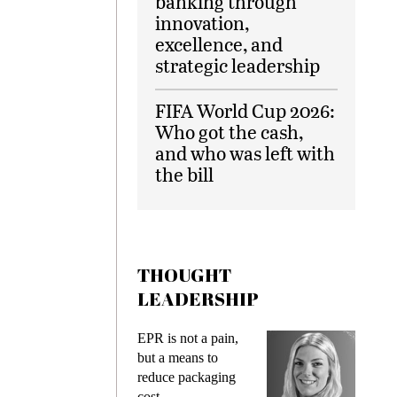
banking through
innovation,
excellence, and
strategic leadership
FIFA World Cup 2026:
Who got the cash,
and who was left with
the bill
THOUGHT
LEADERSHIP
ks
EPR is not a pain,
Meetin
king
but a means to
demand
ime
reduce packaging
prevent
cost
gadget