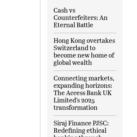
Cash vs
Counterfeiters: An
Eternal Battle
Hong Kong overtakes
Switzerland to
become new home of
global wealth
Connecting markets,
expanding horizons:
The Access Bank UK
Limited’s 2025
transformation
Siraj Finance PJSC:
Redefining ethical