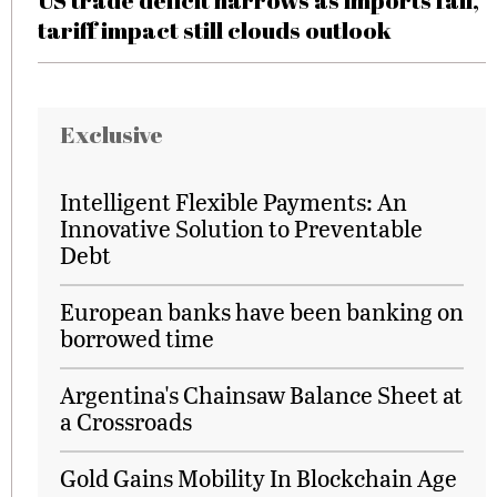
US trade deficit narrows as imports fall,
tariff impact still clouds outlook
Exclusive
Intelligent Flexible Payments: An
Innovative Solution to Preventable
Debt
European banks have been banking on
borrowed time
Argentina's Chainsaw Balance Sheet at
a Crossroads
Gold Gains Mobility In Blockchain Age