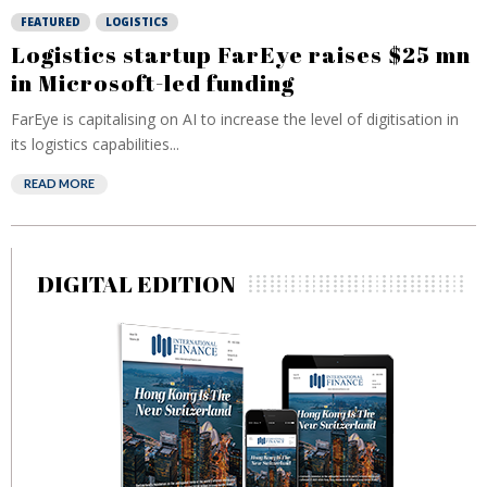
FEATURED
LOGISTICS
Logistics startup FarEye raises $25 mn
in Microsoft-led funding
FarEye is capitalising on AI to increase the level of digitisation in
its logistics capabilities...
READ MORE
DIGITAL EDITION