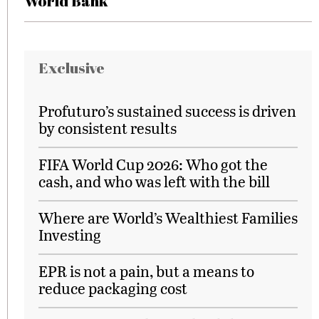
World Bank
Exclusive
Profuturo’s sustained success is driven
by consistent results
FIFA World Cup 2026: Who got the
cash, and who was left with the bill
Where are World’s Wealthiest Families
Investing
EPR is not a pain, but a means to
reduce packaging cost