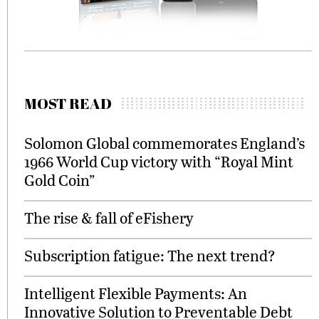
MOST READ
Solomon Global commemorates England’s
1966 World Cup victory with “Royal Mint
Gold Coin”
The rise & fall of eFishery
Subscription fatigue: The next trend?
Intelligent Flexible Payments: An
Innovative Solution to Preventable Debt