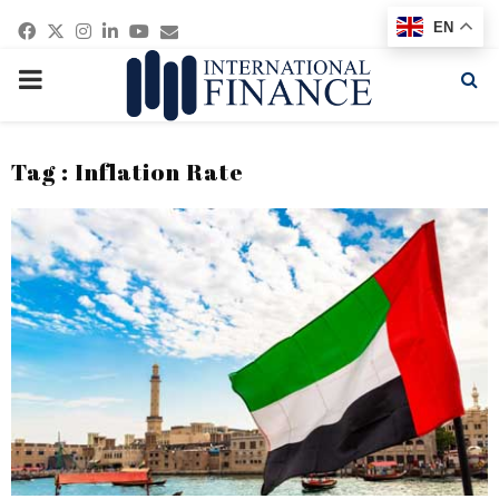
Facebook
Twitter
Instagram
Linkedin
Youtube
Email
EN
PRIMARY
MENU
Tag : Inflation Rate