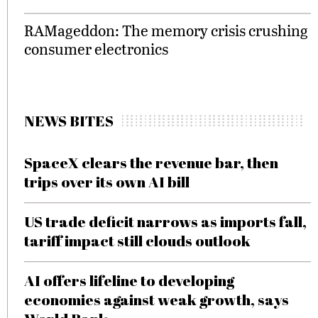
RAMageddon: The memory crisis crushing
consumer electronics
NEWS BITES
SpaceX clears the revenue bar, then
trips over its own AI bill
US trade deficit narrows as imports fall,
tariff impact still clouds outlook
AI offers lifeline to developing
economies against weak growth, says