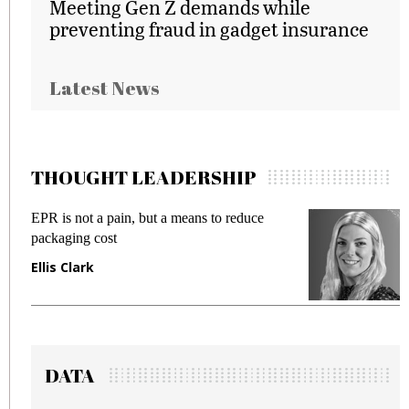
Meeting Gen Z demands while
preventing fraud in gadget insurance
Latest News
THOUGHT LEADERSHIP
EPR is not a pain, but a means to reduce
M
packaging cost
f
Ellis Clark
M
DATA