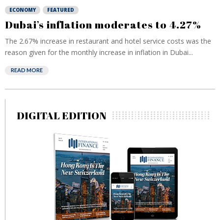
ECONOMY
FEATURED
Dubai’s inflation moderates to 4.27%
The 2.67% increase in restaurant and hotel service costs was the
reason given for the monthly increase in inflation in Dubai...
READ MORE
DIGITAL EDITION