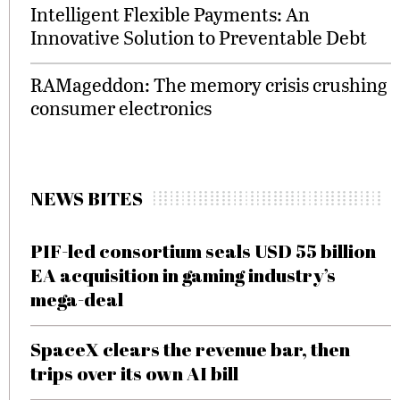
Intelligent Flexible Payments: An
Innovative Solution to Preventable Debt
RAMageddon: The memory crisis crushing
consumer electronics
NEWS BITES
PIF-led consortium seals USD 55 billion
EA acquisition in gaming industry’s
mega-deal
SpaceX clears the revenue bar, then
trips over its own AI bill