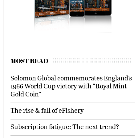
MOST READ
Solomon Global commemorates England’s
1966 World Cup victory with “Royal Mint
Gold Coin”
The rise & fall of eFishery
Subscription fatigue: The next trend?