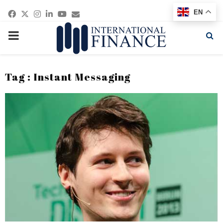
Facebook
Twitter
Instagram
Linkedin
Youtube
Email
EN
PRIMARY
MENU
Tag : Instant Messaging