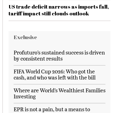
US trade deficit narrows as imports fall,
tariff impact still clouds outlook
Exclusive
Profuturo’s sustained success is driven
by consistent results
FIFA World Cup 2026: Who got the
cash, and who was left with the bill
Where are World’s Wealthiest Families
Investing
EPR is not a pain, but a means to