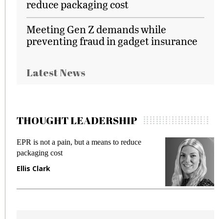
reduce packaging cost
Meeting Gen Z demands while
preventing fraud in gadget insurance
Latest News
THOUGHT LEADERSHIP
EPR is not a pain, but a means to reduce
M
packaging cost
f
Ellis Clark
M