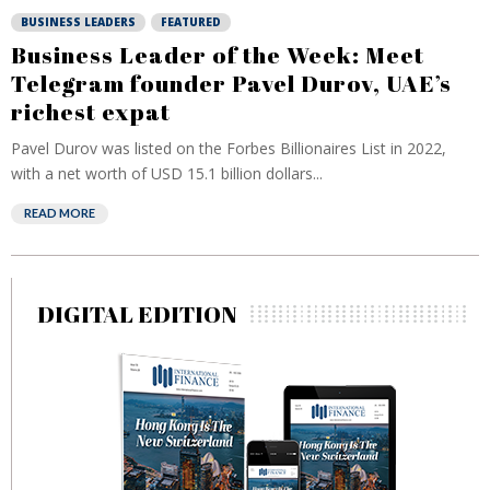
BUSINESS LEADERS
FEATURED
Business Leader of the Week: Meet
Telegram founder Pavel Durov, UAE’s
richest expat
Pavel Durov was listed on the Forbes Billionaires List in 2022,
with a net worth of USD 15.1 billion dollars...
READ MORE
DIGITAL EDITION