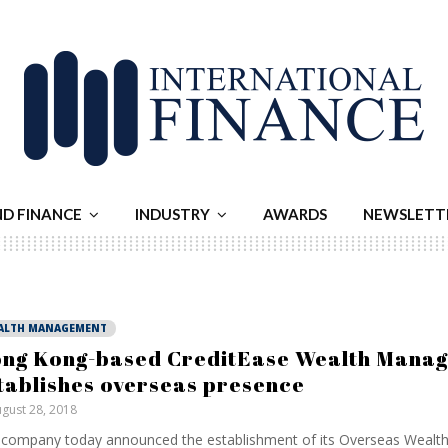
ND FINANCE
INDUSTRY
AWARDS
NEWSLETT
ALTH MANAGEMENT
ng Kong-based CreditEase Wealth Mana
tablishes overseas presence
gust 28, 2018
company today announced the establishment of its Overseas Wealt