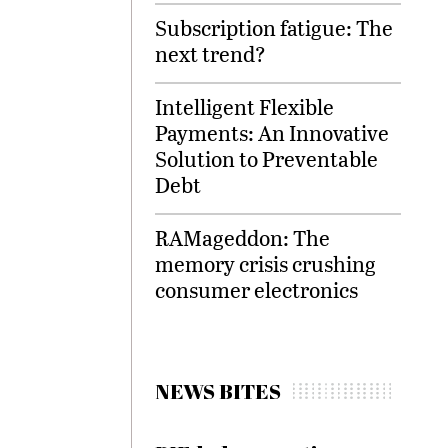
Subscription fatigue: The
next trend?
Intelligent Flexible
Payments: An Innovative
Solution to Preventable
Debt
RAMageddon: The
memory crisis crushing
consumer electronics
NEWS BITES