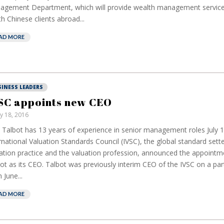
gement Department, which will provide wealth management services
h Chinese clients abroad...
AD MORE
SINESS LEADERS
SC appoints new CEO
ly 18, 2016
 Talbot has 13 years of experience in senior management roles July 
rnational Valuation Standards Council (IVSC), the global standard sette
ation practice and the valuation profession, announced the appointm
ot as its CEO. Talbot was previously interim CEO of the IVSC on a par
 June...
AD MORE