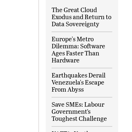
The Great Cloud
Exodus and Return to
Data Sovereignty
Europe's Metro
Dilemma: Software
Ages Faster Than
Hardware
Earthquakes Derail
Venezuela's Escape
From Abyss
Save SMEs: Labour
Government’s
Toughest Challenge