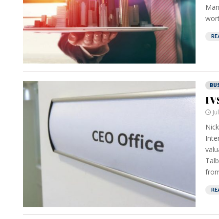
Mana
wort
RE
BU
IV
Ju
Nick
Inte
valu
Talb
from
RE