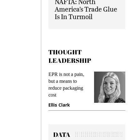
NAFTA: North
America’s Trade Glue
Is In Turmoil
THOUGHT
LEADERSHIP
ks
EPR is not a pain,
Meetin
king
but a means to
demand
ime
reduce packaging
prevent
cost
gadget
ione
Ellis Clark
Manji
DATA