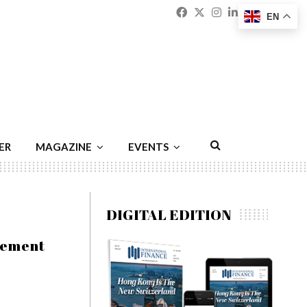
Facebook
Twitter
Instagram
Linkedin
Youtu
Emai
EN
ER
MAGAZINE
EVENTS
DIGITAL EDITION
gement
h