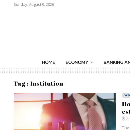
Sunday, August 9, 2026
HOME
ECONOMY
BANKING A
Tag : Institution
WE
Ho
es
Au
The 