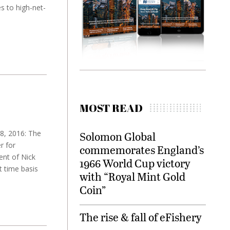
 to high-net-
MOST READ
18, 2016: The
Solomon Global
r for
commemorates England’s
ent of Nick
1966 World Cup victory
t time basis
with “Royal Mint Gold
Coin”
The rise & fall of eFishery