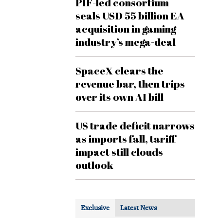
PIF-led consortium
seals USD 55 billion EA
acquisition in gaming
industry’s mega-deal
SpaceX clears the
revenue bar, then trips
over its own AI bill
US trade deficit narrows
as imports fall, tariff
impact still clouds
outlook
Exclusive
Latest News