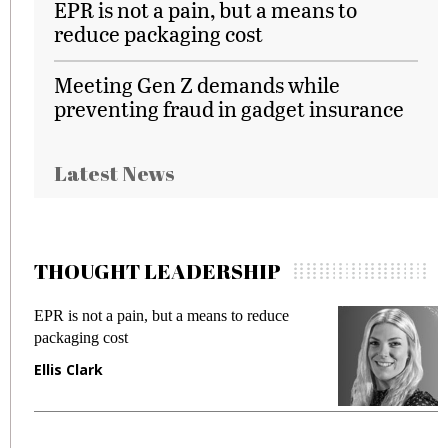
EPR is not a pain, but a means to
reduce packaging cost
Meeting Gen Z demands while
preventing fraud in gadget insurance
Latest News
THOUGHT LEADERSHIP
EPR is not a pain, but a means to reduce
M
packaging cost
f
Ellis Clark
M