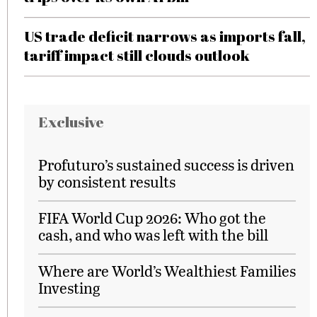
US trade deficit narrows as imports fall,
tariff impact still clouds outlook
Exclusive
Profuturo’s sustained success is driven
by consistent results
FIFA World Cup 2026: Who got the
cash, and who was left with the bill
Where are World’s Wealthiest Families
Investing