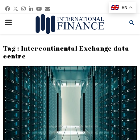
Facebook
Twitter
Instagram
Linkedin
Youtube
Email
EN
PRIMARY
MENU
Tag : Intercontinental Exchange data
centre