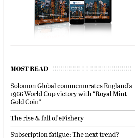
MOST READ
Solomon Global commemorates England’s
1966 World Cup victory with “Royal Mint
Gold Coin”
The rise & fall of eFishery
Subscription fatigue: The next trend?