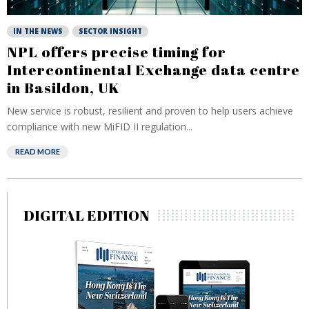
IN THE NEWS
SECTOR INSIGHT
NPL offers precise timing for
Intercontinental Exchange data centre
in Basildon, UK
New service is robust, resilient and proven to help users achieve
compliance with new MiFID II regulation...
READ MORE
DIGITAL EDITION