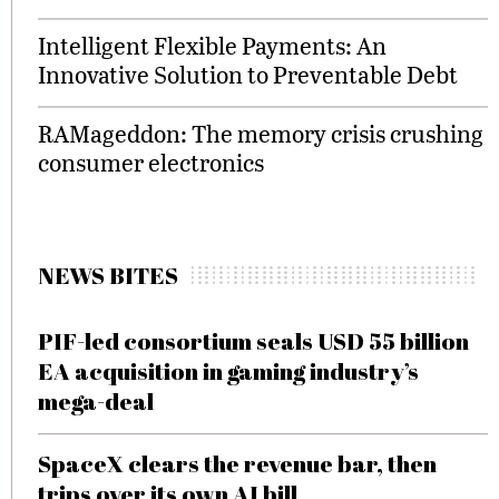
Intelligent Flexible Payments: An
Innovative Solution to Preventable Debt
RAMageddon: The memory crisis crushing
consumer electronics
NEWS BITES
PIF-led consortium seals USD 55 billion
EA acquisition in gaming industry’s
mega-deal
SpaceX clears the revenue bar, then
trips over its own AI bill