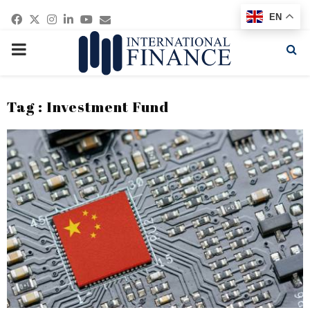
Facebook
Twitter
Instagram
Linkedin
Youtube
Email
EN
PRIMARY
MENU
Tag : Investment Fund