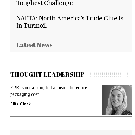
Toughest Challenge
NAFTA: North America’s Trade Glue Is
In Turmoil
Latest News
THOUGHT LEADERSHIP
EPR is not a pain, but a means to reduce
M
packaging cost
f
Ellis Clark
M