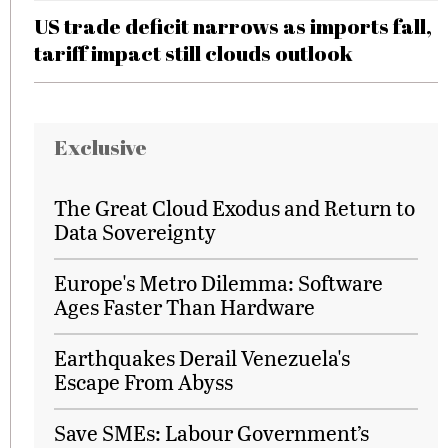
US trade deficit narrows as imports fall,
tariff impact still clouds outlook
Exclusive
The Great Cloud Exodus and Return to
Data Sovereignty
Europe's Metro Dilemma: Software
Ages Faster Than Hardware
Earthquakes Derail Venezuela's
Escape From Abyss
Save SMEs: Labour Government’s