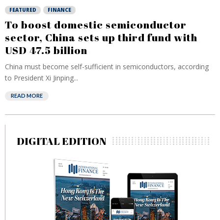
FEATURED
FINANCE
To boost domestic semiconductor
sector, China sets up third fund with
USD 47.5 billion
China must become self-sufficient in semiconductors, according
to President Xi Jinping...
READ MORE
DIGITAL EDITION