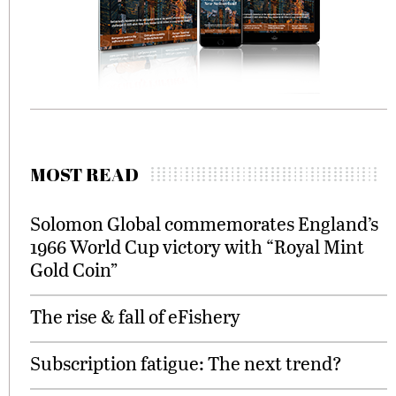
MOST READ
Solomon Global commemorates England’s
1966 World Cup victory with “Royal Mint
Gold Coin”
The rise & fall of eFishery
Subscription fatigue: The next trend?