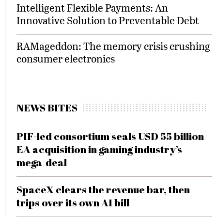
Intelligent Flexible Payments: An
Innovative Solution to Preventable Debt
RAMageddon: The memory crisis crushing
consumer electronics
NEWS BITES
PIF-led consortium seals USD 55 billion
EA acquisition in gaming industry’s
mega-deal
SpaceX clears the revenue bar, then
trips over its own AI bill