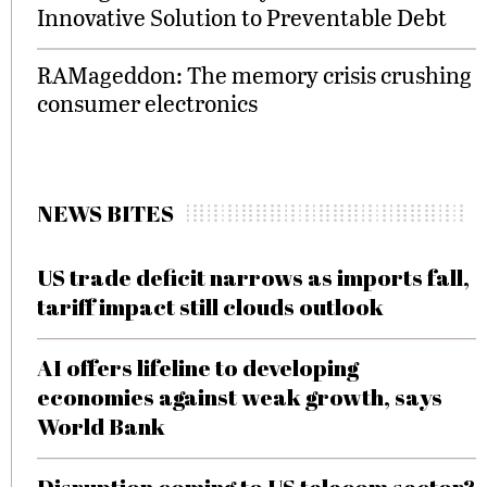
Innovative Solution to Preventable Debt
RAMageddon: The memory crisis crushing
consumer electronics
NEWS BITES
US trade deficit narrows as imports fall,
tariff impact still clouds outlook
AI offers lifeline to developing
economies against weak growth, says
World Bank