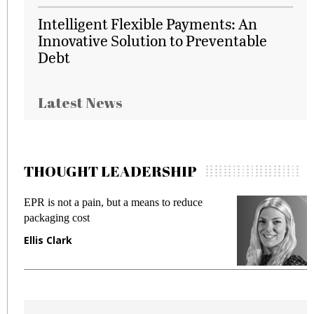
Intelligent Flexible Payments: An
Innovative Solution to Preventable
Debt
Latest News
THOUGHT LEADERSHIP
EPR is not a pain, but a means to reduce
M
packaging cost
f
Ellis Clark
M