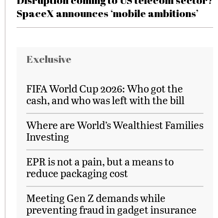
Disruption coming to US telecom sector?
SpaceX announces ‘mobile ambitions’
Exclusive
FIFA World Cup 2026: Who got the
cash, and who was left with the bill
Where are World’s Wealthiest Families
Investing
EPR is not a pain, but a means to
reduce packaging cost
Meeting Gen Z demands while
preventing fraud in gadget insurance