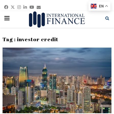
Facebook
Twitter
Instagram
Linkedin
Youtube
Email
EN
PRIMARY
MENU
Tag : investor credit