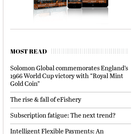
MOST READ
Solomon Global commemorates England’s
1966 World Cup victory with “Royal Mint
Gold Coin”
The rise & fall of eFishery
Subscription fatigue: The next trend?
Intelligent Flexible Payments: An