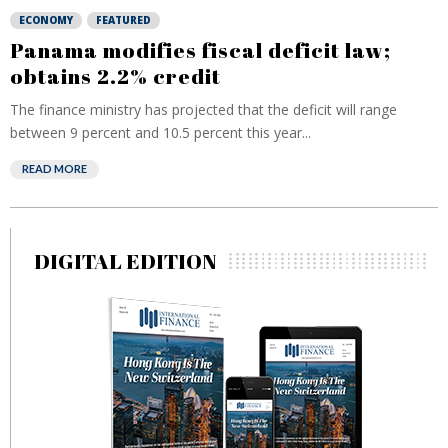
ECONOMY
FEATURED
Panama modifies fiscal deficit law;
obtains 2.2% credit
The finance ministry has projected that the deficit will range
between 9 percent and 10.5 percent this year...
READ MORE
DIGITAL EDITION