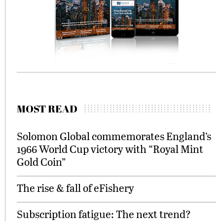
MOST READ
Solomon Global commemorates England’s
1966 World Cup victory with “Royal Mint
Gold Coin”
The rise & fall of eFishery
Subscription fatigue: The next trend?