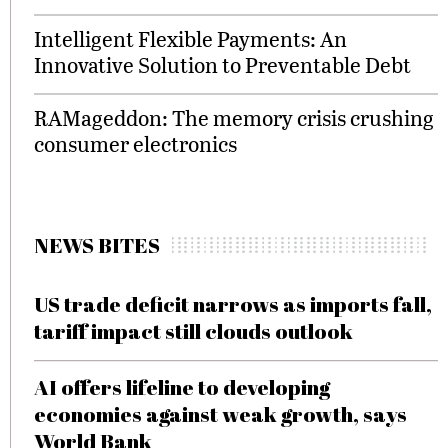
Intelligent Flexible Payments: An
Innovative Solution to Preventable Debt
RAMageddon: The memory crisis crushing
consumer electronics
NEWS BITES
US trade deficit narrows as imports fall,
tariff impact still clouds outlook
AI offers lifeline to developing
economies against weak growth, says
World Bank