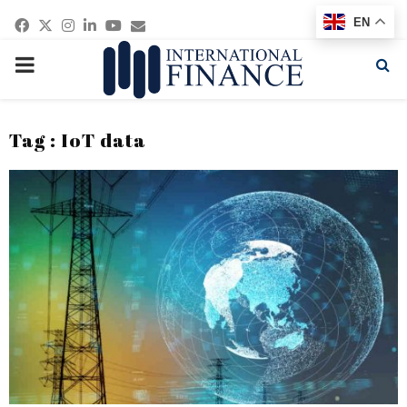
Facebook
Twitter
Instagram
Linkedin
Youtube
Email
EN
PRIMARY
MENU
Tag : IoT data