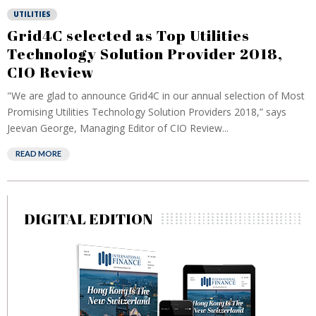
UTILITIES
Grid4C selected as Top Utilities
Technology Solution Provider 2018,
CIO Review
"We are glad to announce Grid4C in our annual selection of Most
Promising Utilities Technology Solution Providers 2018,” says
Jeevan George, Managing Editor of CIO Review...
READ MORE
DIGITAL EDITION