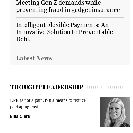
Meeting Gen Z demands while
preventing fraud in gadget insurance
Intelligent Flexible Payments: An
Innovative Solution to Preventable
Debt
Latest News
THOUGHT LEADERSHIP
EPR is not a pain, but a means to reduce
M
packaging cost
f
Ellis Clark
M