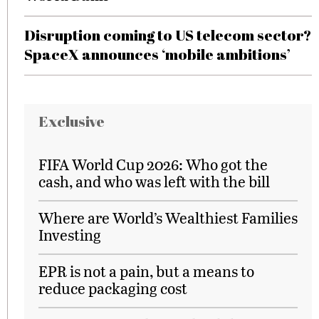
Disruption coming to US telecom sector?
SpaceX announces ‘mobile ambitions’
Exclusive
FIFA World Cup 2026: Who got the
cash, and who was left with the bill
Where are World’s Wealthiest Families
Investing
EPR is not a pain, but a means to
reduce packaging cost