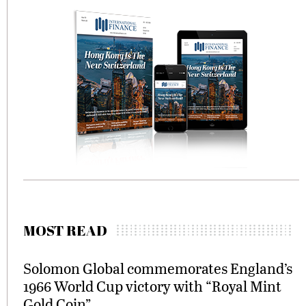
MOST READ
Solomon Global commemorates England’s
1966 World Cup victory with “Royal Mint
Gold Coin”