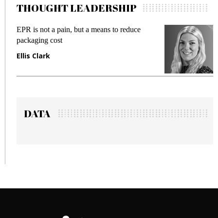
THOUGHT LEADERSHIP
EPR is not a pain, but a means to reduce
M
packaging cost
f
Ellis Clark
M
DATA