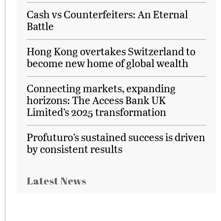
Cash vs Counterfeiters: An Eternal
Battle
Hong Kong overtakes Switzerland to
become new home of global wealth
Connecting markets, expanding
horizons: The Access Bank UK
Limited’s 2025 transformation
Profuturo’s sustained success is driven
by consistent results
Latest News