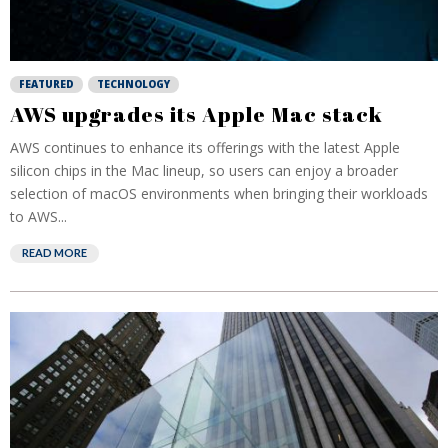
FEATURED
TECHNOLOGY
AWS upgrades its Apple Mac stack
AWS continues to enhance its offerings with the latest Apple
silicon chips in the Mac lineup, so users can enjoy a broader
selection of macOS environments when bringing their workloads
to AWS...
READ MORE