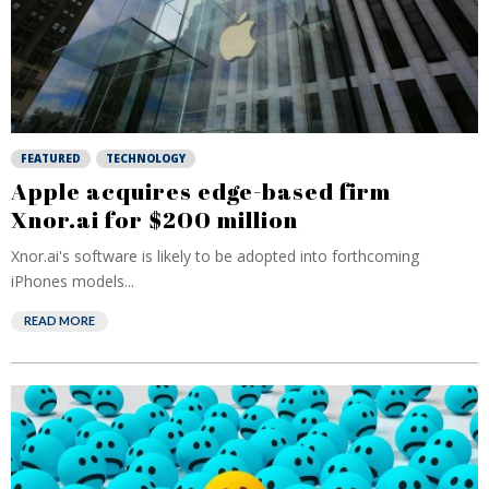
FEATURED
TECHNOLOGY
Apple acquires edge-based firm
Xnor.ai for $200 million
Xnor.ai's software is likely to be adopted into forthcoming
iPhones models...
READ MORE