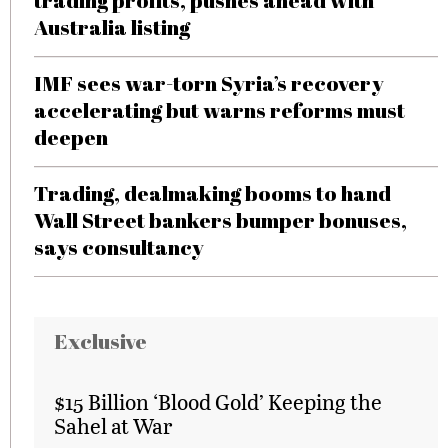
trading profits, pushes ahead with
Australia listing
IMF sees war-torn Syria’s recovery
accelerating but warns reforms must
deepen
Trading, dealmaking booms to hand
Wall Street bankers bumper bonuses,
says consultancy
Exclusive
$15 Billion ‘Blood Gold’ Keeping the
Sahel at War