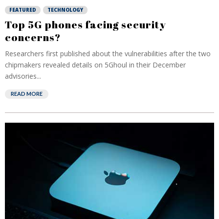
FEATURED
TECHNOLOGY
Top 5G phones facing security
concerns?
Researchers first published about the vulnerabilities after the two
chipmakers revealed details on 5Ghoul in their December
advisories...
READ MORE