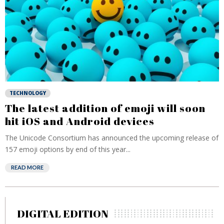
TECHNOLOGY
The latest addition of emoji will soon
hit iOS and Android devices
The Unicode Consortium has announced the upcoming release of
157 emoji options by end of this year...
READ MORE
DIGITAL EDITION