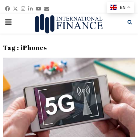
Facebook
Twitter
Instagram
Linkedin
Youtube
Email
EN
PRIMARY
MENU
Tag : iPhones