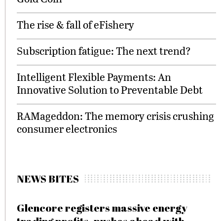
The rise & fall of eFishery
Subscription fatigue: The next trend?
Intelligent Flexible Payments: An
Innovative Solution to Preventable Debt
RAMageddon: The memory crisis crushing
consumer electronics
NEWS BITES
Glencore registers massive energy