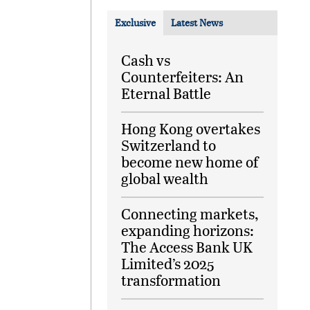
Exclusive
Latest News
Cash vs
Counterfeiters: An
Eternal Battle
Hong Kong overtakes
Switzerland to
become new home of
global wealth
Connecting markets,
expanding horizons:
The Access Bank UK
Limited’s 2025
transformation