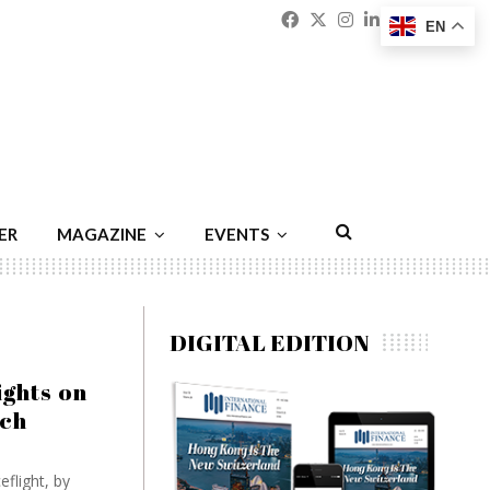
Facebook
Twitter
Instagram
Linkedin
Youtu
Emai
EN
ER
MAGAZINE
EVENTS
DIGITAL EDITION
ights on
ech
flight, by