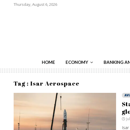
Thursday, August 6, 2026
HOME
ECONOMY
BANKING A
Tag : Isar Aerospace
AV
St
gl
Ju
Isar