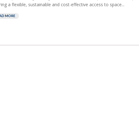
ring a flexible, sustainable and cost-effective access to space...
AD MORE