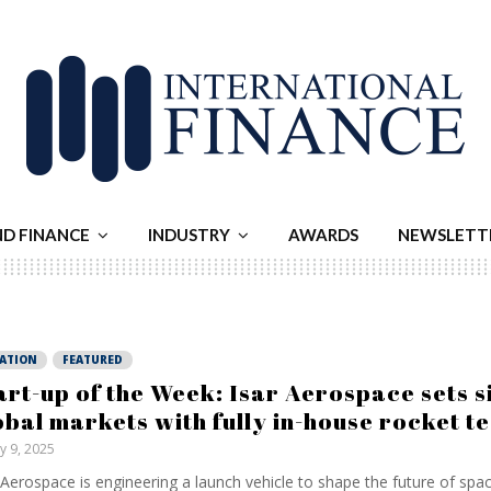
ND FINANCE
INDUSTRY
AWARDS
NEWSLETT
IATION
FEATURED
art-up of the Week: Isar Aerospace sets s
obal markets with fully in-house rocket t
ly 9, 2025
 Aerospace is engineering a launch vehicle to shape the future of space