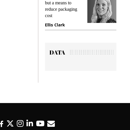
king
but a means to
demand
ime
reduce packaging
prevent
cost
gadget
ione
Ellis Clark
Manji
DATA