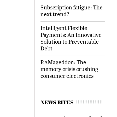
Subscription fatigue: The
next trend?
Intelligent Flexible
Payments: An Innovative
Solution to Preventable
Debt
RAMageddon: The
memory crisis crushing
consumer electronics
NEWS BITES