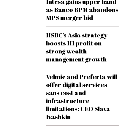
Intesa gains upper hand
as Banco BPM abandons
MPS merger bid
HSBC’s Asia strategy
boosts H1 profit on
strong wealth
management growth
Velmie and Preferta will
offer digital services
sans cost and
infrastructure
limitations: CEO Slava
Ivashkin