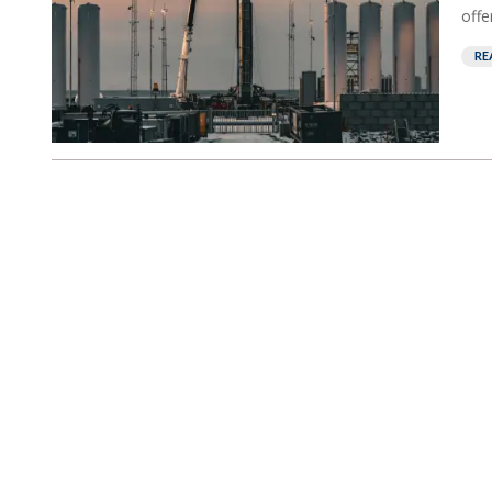
offe
RE