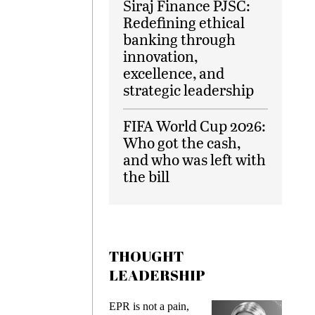
Siraj Finance PJSC:
Redefining ethical
banking through
innovation,
excellence, and
strategic leadership
FIFA World Cup 2026:
Who got the cash,
and who was left with
the bill
THOUGHT
LEADERSHIP
ks
EPR is not a pain,
Meetin