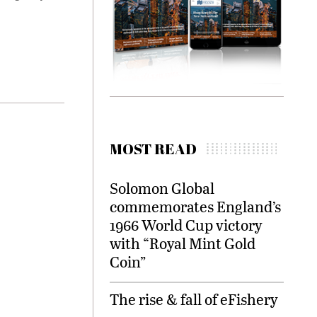
MOST READ
Solomon Global
commemorates England’s
1966 World Cup victory
with “Royal Mint Gold
Coin”
The rise & fall of eFishery