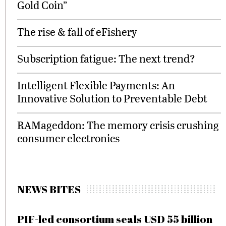
Gold Coin”
The rise & fall of eFishery
Subscription fatigue: The next trend?
Intelligent Flexible Payments: An
Innovative Solution to Preventable Debt
RAMageddon: The memory crisis crushing
consumer electronics
NEWS BITES
PIF-led consortium seals USD 55 billion