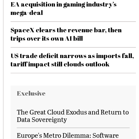
EA acquisition in gaming industry’s
mega-deal
SpaceX clears the revenue bar, then
trips over its own AI bill
US trade deficit narrows as imports fall,
tariff impact still clouds outlook
Exclusive
The Great Cloud Exodus and Return to
Data Sovereignty
Europe's Metro Dilemma: Software