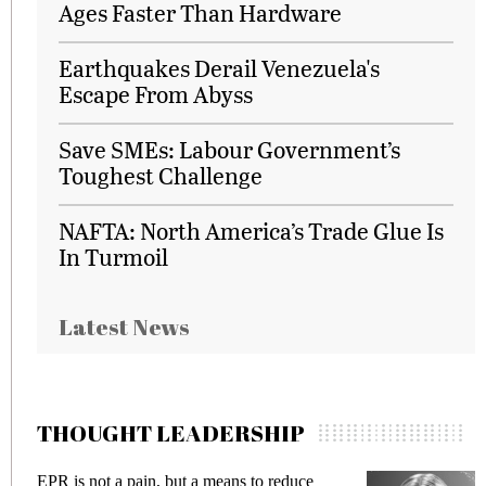
Ages Faster Than Hardware
Earthquakes Derail Venezuela's
Escape From Abyss
Save SMEs: Labour Government’s
Toughest Challenge
NAFTA: North America’s Trade Glue Is
In Turmoil
Latest News
THOUGHT LEADERSHIP
EPR is not a pain, but a means to reduce
M