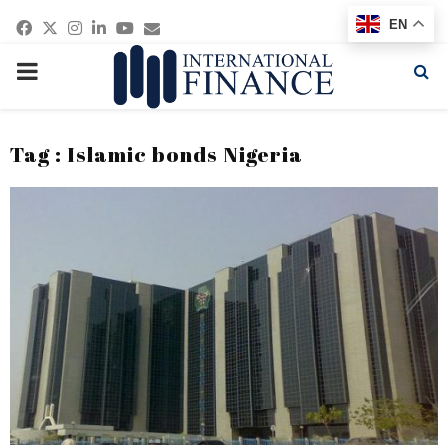
Facebook
Twitter
Instagram
Linkedin
Youtube
Email
EN
PRIMARY
MENU
Tag : Islamic bonds Nigeria