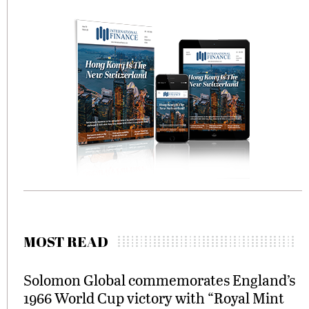
MOST READ
Solomon Global commemorates England’s
1966 World Cup victory with “Royal Mint