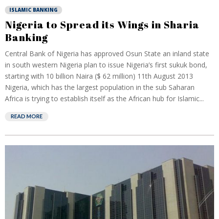
ISLAMIC BANKING
Nigeria to Spread its Wings in Sharia
Banking
Central Bank of Nigeria has approved Osun State an inland state
in south western Nigeria plan to issue Nigeria’s first sukuk bond,
starting with 10 billion Naira ($ 62 million) 11th August 2013
Nigeria, which has the largest population in the sub Saharan
Africa is trying to establish itself as the African hub for Islamic...
READ MORE