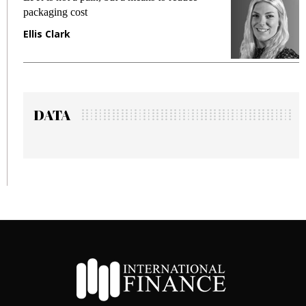
packaging cost
f
Ellis Clark
M
DATA