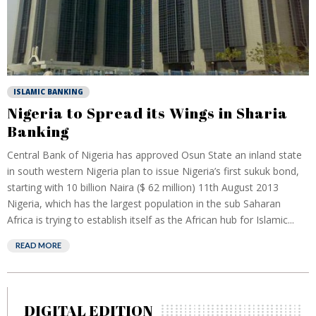
ISLAMIC BANKING
Nigeria to Spread its Wings in Sharia
Banking
Central Bank of Nigeria has approved Osun State an inland state
in south western Nigeria plan to issue Nigeria’s first sukuk bond,
starting with 10 billion Naira ($ 62 million) 11th August 2013
Nigeria, which has the largest population in the sub Saharan
Africa is trying to establish itself as the African hub for Islamic...
READ MORE
DIGITAL EDITION