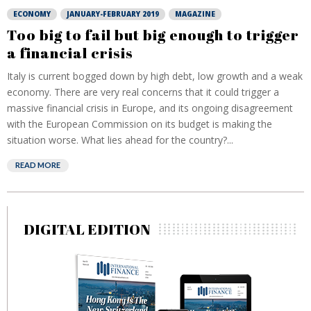
ECONOMY
JANUARY-FEBRUARY 2019
MAGAZINE
Too big to fail but big enough to trigger
a financial crisis
Italy is current bogged down by high debt, low growth and a weak
economy. There are very real concerns that it could trigger a
massive financial crisis in Europe, and its ongoing disagreement
with the European Commission on its budget is making the
situation worse. What lies ahead for the country?...
READ MORE
DIGITAL EDITION