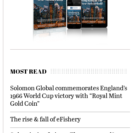
MOST READ
Solomon Global commemorates England’s
1966 World Cup victory with “Royal Mint
Gold Coin”
The rise & fall of eFishery