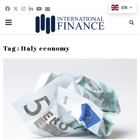
Facebook
Twitter
Instagram
Linkedin
Youtube
Email
EN
PRIMARY
MENU
Tag : Italy economy