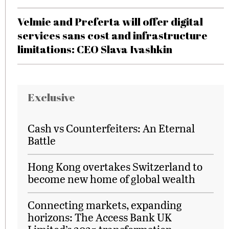
Velmie and Preferta will offer digital
services sans cost and infrastructure
limitations: CEO Slava Ivashkin
Exclusive
Cash vs Counterfeiters: An Eternal
Battle
Hong Kong overtakes Switzerland to
become new home of global wealth
Connecting markets, expanding
horizons: The Access Bank UK