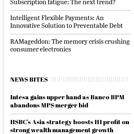
Subscription fatigue: The next trend?
Intelligent Flexible Payments: An
Innovative Solution to Preventable Debt
RAMageddon: The memory crisis crushing
consumer electronics
NEWS BITES
Intesa gains upper hand as Banco BPM
abandons MPS merger bid
HSBC’s Asia strategy boosts H1 profit on
strong wealth management growth