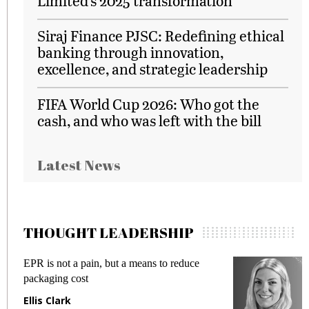
Limited’s 2025 transformation
Siraj Finance PJSC: Redefining ethical
banking through innovation,
excellence, and strategic leadership
FIFA World Cup 2026: Who got the
cash, and who was left with the bill
Latest News
THOUGHT LEADERSHIP
EPR is not a pain, but a means to reduce
M
packaging cost
f
Ellis Clark
M