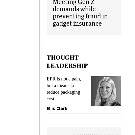
Meeting Gen Z
demands while
preventing fraud in
gadget insurance
THOUGHT
LEADERSHIP
ks
EPR is not a pain,
Meetin
king
but a means to
demand
ime
reduce packaging
prevent
cost
gadget
ione
Ellis Clark
Manji