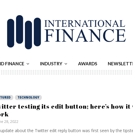
ND FINANCE
INDUSTRY
AWARDS
NEWSLETT
ATURED
TECHNOLOGY
itter testing its edit button; here’s how it 
ork
ne 28, 2022
update about the Twitter edit reply button was first seen by the tipst