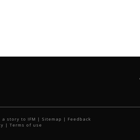
 a story to IFM
| Sitemap |
Feedback
cy
|
Terms of use