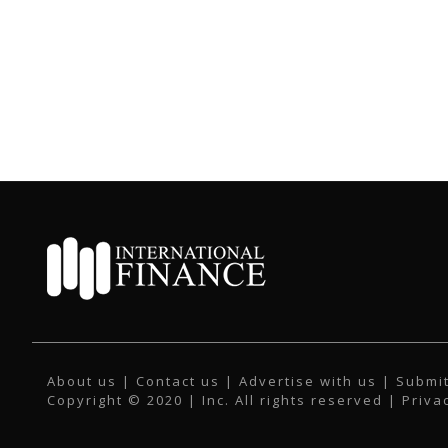
About us
|
Contact us
|
Advertise with us
|
Submit
Copyright © 2020 | Inc. All rights reserved |
Priva