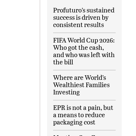
Profuturo’s sustained
success is driven by
consistent results
FIFA World Cup 2026:
Who got the cash,
and who was left with
the bill
Where are World’s
Wealthiest Families
Investing
EPR is not a pain, but
a means to reduce
packaging cost