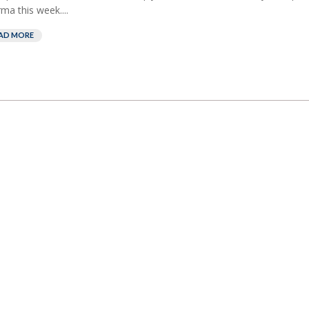
ma this week....
AD MORE