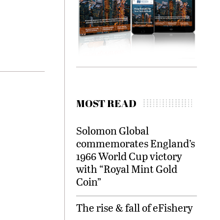
MOST READ
Solomon Global
commemorates England’s
1966 World Cup victory
with “Royal Mint Gold
Coin”
The rise & fall of eFishery