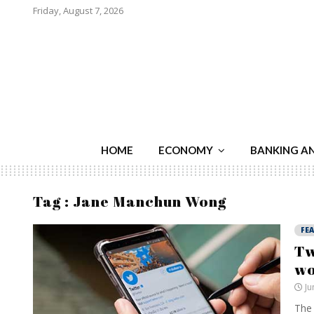
Friday, August 7, 2026
HOME
ECONOMY
BANKING A
Tag : Jane Manchun Wong
FE
Tw
w
Ju
The 