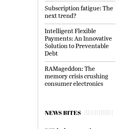
Subscription fatigue: The
next trend?
Intelligent Flexible
Payments: An Innovative
Solution to Preventable
Debt
RAMageddon: The
memory crisis crushing
consumer electronics
NEWS BITES