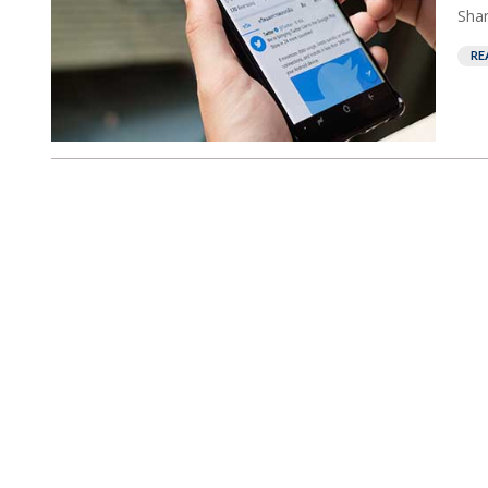
Shar
RE