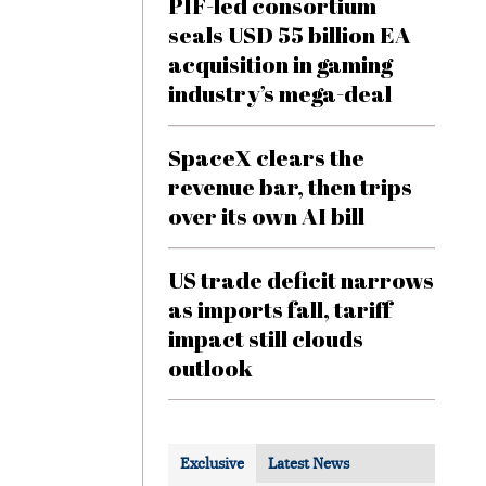
PIF-led consortium
seals USD 55 billion EA
acquisition in gaming
industry’s mega-deal
SpaceX clears the
revenue bar, then trips
over its own AI bill
US trade deficit narrows
as imports fall, tariff
impact still clouds
outlook
Exclusive
Latest News