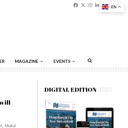
Facebook
Twitter
Instagram
Linkedin
Youtu
Emai
EN
ER
MAGAZINE
EVENTS
DIGITAL EDITION
will
er, Mukul