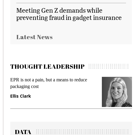
Meeting Gen Z demands while
preventing fraud in gadget insurance
Latest News
THOUGHT LEADERSHIP
EPR is not a pain, but a means to reduce
M
packaging cost
f
Ellis Clark
M
DATA