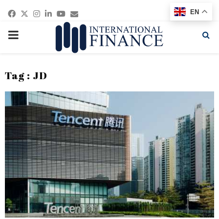
Facebook
Twitter
Instagram
Linkedin
Youtube
Email
EN
PRIMARY
MENU
Tag : JD