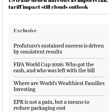
US trade deficit narrows as imports fall,
tariff impact still clouds outlook
Exclusive
Profuturo’s sustained success is driven
by consistent results
FIFA World Cup 2026: Who got the
cash, and who was left with the bill
Where are World’s Wealthiest Families
Investing
EPR is not a pain, but a means to
reduce packaging cost