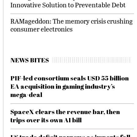
Innovative Solution to Preventable Debt
RAMageddon: The memory crisis crushing
consumer electronics
NEWS BITES
PIF-led consortium seals USD 55 billion
EA acquisition in gaming industry’s
mega-deal
SpaceX clears the revenue bar, then
trips over its own AI bill