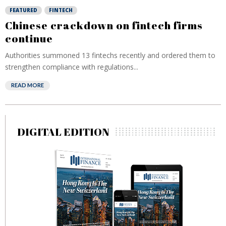
FEATURED
FINTECH
Chinese crackdown on fintech firms
continue
Authorities summoned 13 fintechs recently and ordered them to
strengthen compliance with regulations...
READ MORE
DIGITAL EDITION