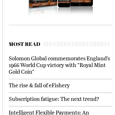
MOST READ
Solomon Global commemorates England’s
1966 World Cup victory with “Royal Mint
Gold Coin”
The rise & fall of eFishery
Subscription fatigue: The next trend?
Intelligent Flexible Payments: An