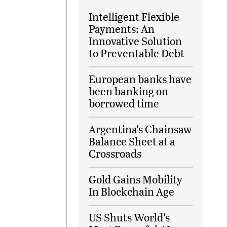
Intelligent Flexible
Payments: An
Innovative Solution
to Preventable Debt
European banks have
been banking on
borrowed time
Argentina's Chainsaw
Balance Sheet at a
Crossroads
Gold Gains Mobility
In Blockchain Age
US Shuts World's