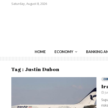
Saturday, August 8, 2026
HOME
ECONOMY
BANKING A
Tag : Justin Dubon
CO
Ir
Ju
Supa
risk