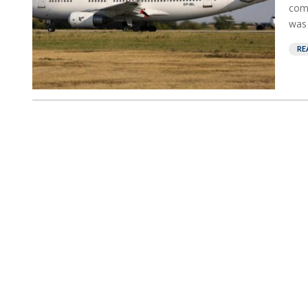
comm
was 
RE