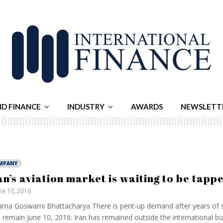
ND FINANCE
INDUSTRY
AWARDS
NEWSLETT
MPANY
an’s aviation market is waiting to be tapp
ne 10, 2016
rna Goswami Bhattacharya There is pent-up demand after years of s
s remain June 10, 2016: Iran has remained outside the international b