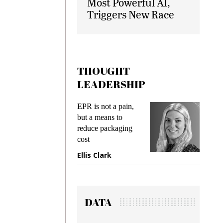
Most Powerful AI,
Triggers New Race
THOUGHT
LEADERSHIP
s
EPR is not a pain,
Meeting
ing
but a means to
demands
me
reduce packaging
preventi
cost
gadget i
one
Ellis Clark
Manjit
DATA