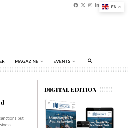
Facebook
Twitter
Instagram
Linkedin
Youtu
Emai
EN
ER
MAGAZINE
EVENTS
DIGITAL EDITION
ed
anctions but
usiness