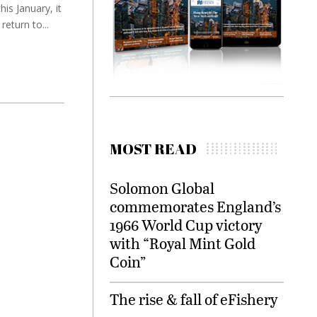
is January, it
eturn to...
MOST READ
Solomon Global
commemorates England’s
1966 World Cup victory
with “Royal Mint Gold
Coin”
The rise & fall of eFishery