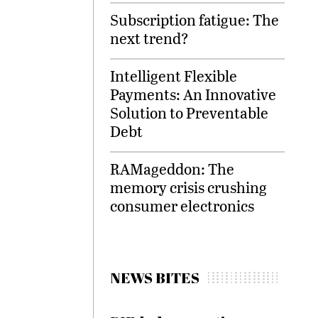
Subscription fatigue: The
next trend?
Intelligent Flexible
Payments: An Innovative
Solution to Preventable
Debt
RAMageddon: The
memory crisis crushing
consumer electronics
NEWS BITES