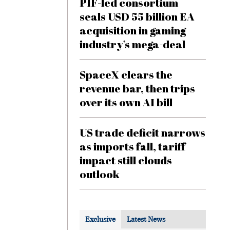
PIF-led consortium
seals USD 55 billion EA
acquisition in gaming
industry’s mega-deal
SpaceX clears the
revenue bar, then trips
over its own AI bill
US trade deficit narrows
as imports fall, tariff
impact still clouds
outlook
Exclusive
Latest News