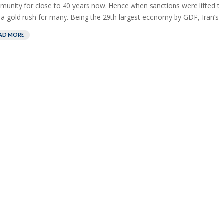
unity for close to 40 years now. Hence when sanctions were lifted th
a gold rush for many. Being the 29th largest economy by GDP, Iran’s r
AD MORE