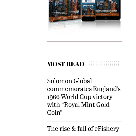
MOST READ
Solomon Global
commemorates England’s
1966 World Cup victory
with “Royal Mint Gold
Coin”
The rise & fall of eFishery