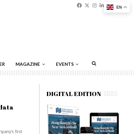
Facebook
Twitter
Instagram
Linkedin
Youtu
Emai
EN
ER
MAGAZINE
EVENTS
DIGITAL EDITION
‘data
pany’s first