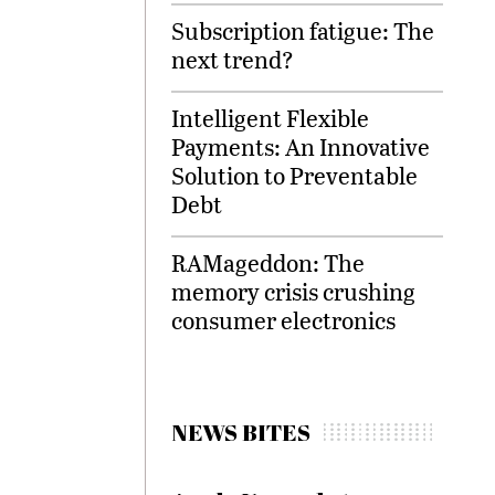
Subscription fatigue: The
next trend?
Intelligent Flexible
Payments: An Innovative
Solution to Preventable
Debt
RAMageddon: The
memory crisis crushing
consumer electronics
NEWS BITES