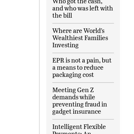
Who got the cash,
and who was left with
the bill
Where are World’s
Wealthiest Families
Investing
EPR is not a pain, but
a means to reduce
packaging cost
Meeting Gen Z
demands while
preventing fraud in
gadget insurance
Intelligent Flexible
Payments: An