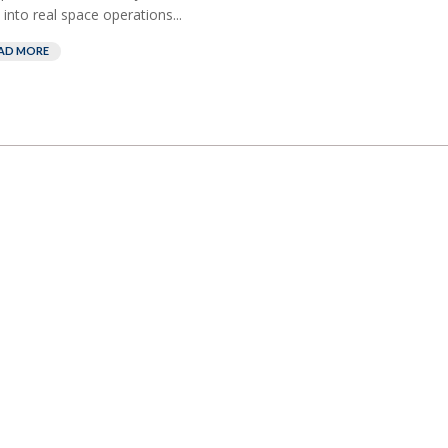
 into real space operations...
AD MORE