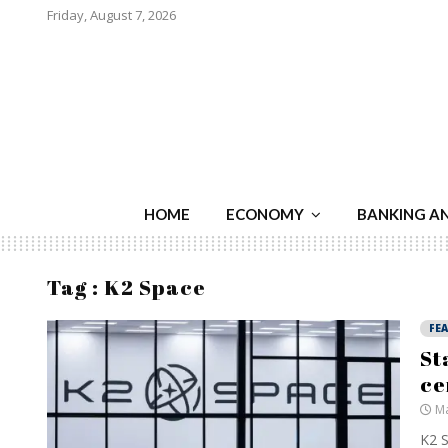
Friday, August 7, 2026
HOME
ECONOMY
BANKING A
Tag : K2 Space
FE
St
ce
Ma
K2 S