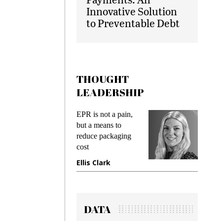
Innovative Solution
to Preventable Debt
THOUGHT
LEADERSHIP
ks
EPR is not a pain,
Meetin
king
but a means to
demand
ime
reduce packaging
prevent
cost
gadget
ione
Ellis Clark
Manji
DATA