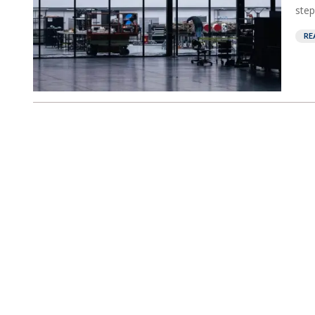
step
RE