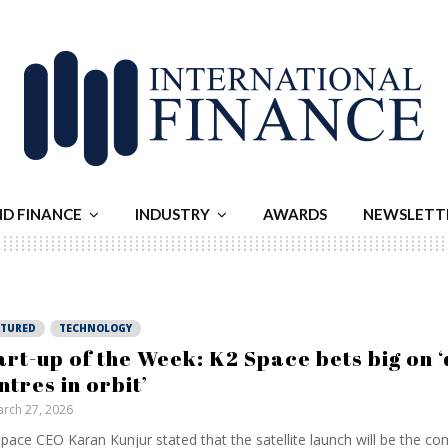
ND FINANCE
INDUSTRY
AWARDS
NEWSLETT
ATURED
TECHNOLOGY
art-up of the Week: K2 Space bets big on 
ntres in orbit’
rch 27, 2026
pace CEO Karan Kunjur stated that the satellite launch will be the com