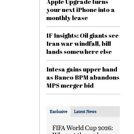
Apple Upgrade turns
your next iPhone into a
monthly lease
IF Insights: Oil giants see
Iran war windfall, bill
lands somewhere else
Intesa gains upper hand
as Banco BPM abandons
MPS merger bid
Exclusive
Latest News
FIFA World Cup 2026: