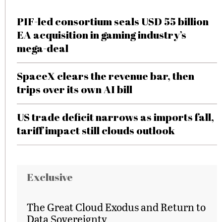
PIF-led consortium seals USD 55 billion
EA acquisition in gaming industry’s
mega-deal
SpaceX clears the revenue bar, then
trips over its own AI bill
US trade deficit narrows as imports fall,
tariff impact still clouds outlook
Exclusive
The Great Cloud Exodus and Return to
Data Sovereignty