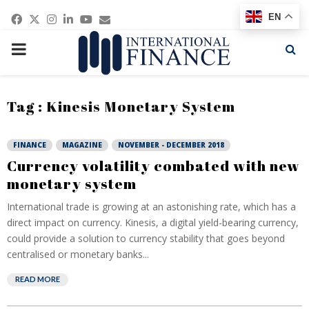
Facebook
Twitter
Instagram
Linkedin
Youtube
Email
EN
PRIMARY
MENU
Tag : Kinesis Monetary System
FINANCE
MAGAZINE
NOVEMBER - DECEMBER 2018
Currency volatility combated with new
monetary system
International trade is growing at an astonishing rate, which has a
direct impact on currency. Kinesis, a digital yield-bearing currency,
could provide a solution to currency stability that goes beyond
centralised or monetary banks...
READ MORE