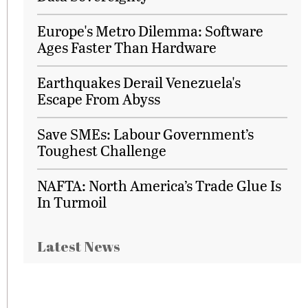
Europe's Metro Dilemma: Software
Ages Faster Than Hardware
Earthquakes Derail Venezuela's
Escape From Abyss
Save SMEs: Labour Government’s
Toughest Challenge
NAFTA: North America’s Trade Glue Is
In Turmoil
Latest News