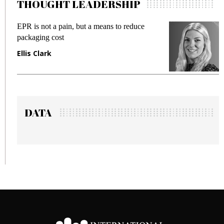
THOUGHT LEADERSHIP
EPR is not a pain, but a means to reduce
M
packaging cost
f
Ellis Clark
M
DATA