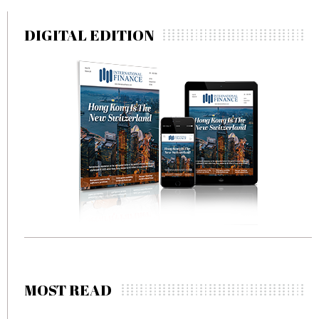
DIGITAL EDITION
MOST READ