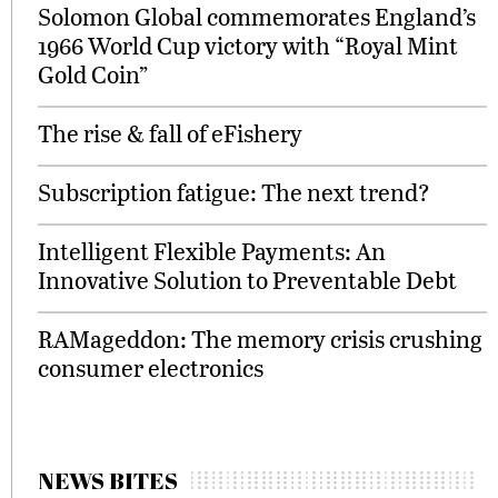
Solomon Global commemorates England’s
1966 World Cup victory with “Royal Mint
Gold Coin”
The rise & fall of eFishery
Subscription fatigue: The next trend?
Intelligent Flexible Payments: An
Innovative Solution to Preventable Debt
RAMageddon: The memory crisis crushing
consumer electronics
NEWS BITES