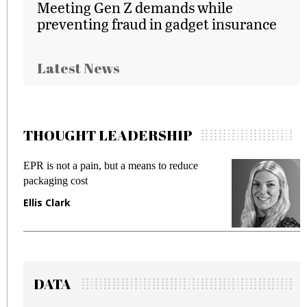
Meeting Gen Z demands while
preventing fraud in gadget insurance
Latest News
THOUGHT LEADERSHIP
EPR is not a pain, but a means to reduce
M
packaging cost
f
Ellis Clark
M
DATA