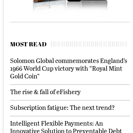
MOST READ
Solomon Global commemorates England’s
1966 World Cup victory with “Royal Mint
Gold Coin”
The rise & fall of eFishery
Subscription fatigue: The next trend?
Intelligent Flexible Payments: An
Innovative Solution to Preventable Debt