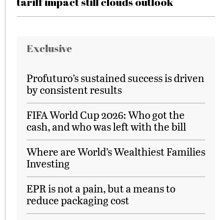
tariff impact still clouds outlook
Exclusive
Profuturo’s sustained success is driven
by consistent results
FIFA World Cup 2026: Who got the
cash, and who was left with the bill
Where are World’s Wealthiest Families
Investing
EPR is not a pain, but a means to
reduce packaging cost