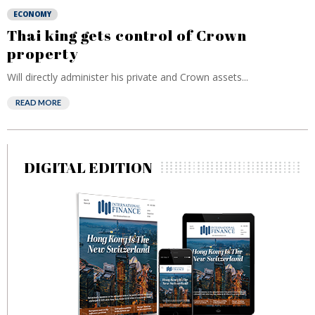
ECONOMY
Thai king gets control of Crown
property
Will directly administer his private and Crown assets...
READ MORE
DIGITAL EDITION