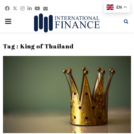
Facebook
Twitter
Instagram
Linkedin
Youtube
Email
EN
PRIMARY
MENU
Tag : King of Thailand