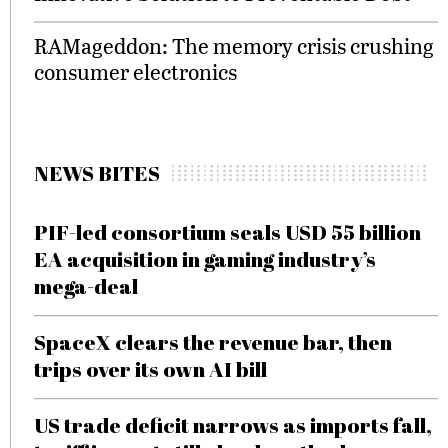
RAMageddon: The memory crisis crushing
consumer electronics
NEWS BITES
PIF-led consortium seals USD 55 billion
EA acquisition in gaming industry’s
mega-deal
SpaceX clears the revenue bar, then
trips over its own AI bill
US trade deficit narrows as imports fall,