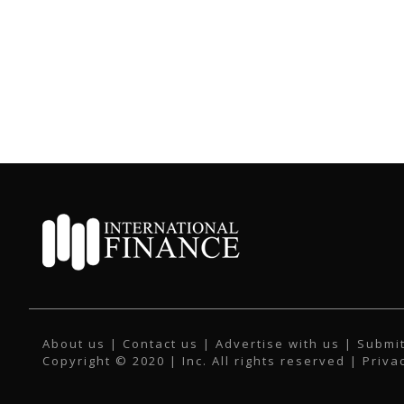
About us
|
Contact us
|
Advertise with us
|
Submit
Copyright © 2020 | Inc. All rights reserved |
Priva