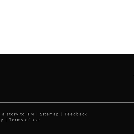
 a story to IFM
| Sitemap |
Feedback
cy
|
Terms of use