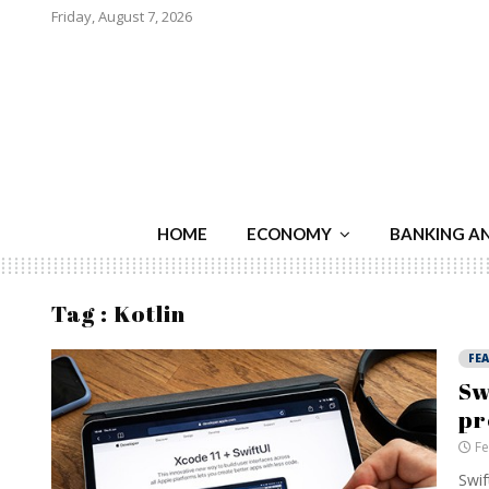
Friday, August 7, 2026
HOME
ECONOMY
BANKING A
Tag : Kotlin
FE
Sw
pr
Fe
Swif