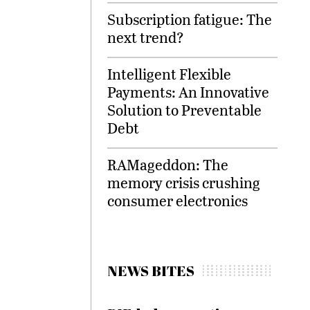
Subscription fatigue: The
next trend?
Intelligent Flexible
Payments: An Innovative
Solution to Preventable
Debt
RAMageddon: The
memory crisis crushing
consumer electronics
NEWS BITES