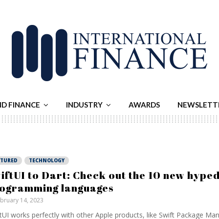
ND FINANCE
INDUSTRY
AWARDS
NEWSLETT
ATURED
TECHNOLOGY
iftUI to Dart: Check out the 10 new hype
ogramming languages
bruary 14, 2023
tUI works perfectly with other Apple products, like Swift Package Ma