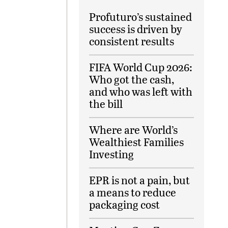
Profuturo’s sustained
success is driven by
consistent results
FIFA World Cup 2026:
Who got the cash,
and who was left with
the bill
Where are World’s
Wealthiest Families
Investing
EPR is not a pain, but
a means to reduce
packaging cost