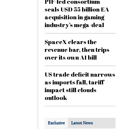
PIF-led consortium
seals USD 55 billion EA
acquisition in gaming
industry’s mega-deal
SpaceX clears the
revenue bar, then trips
over its own AI bill
US trade deficit narrows
as imports fall, tariff
impact still clouds
outlook
Exclusive
Latest News