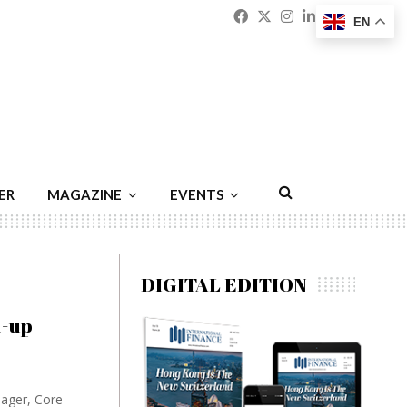
Facebook
Twitter
Instagram
Linkedin
Youtu
Emai
EN
ER
MAGAZINE
EVENTS
DIGITAL EDITION
d-up
nager, Core