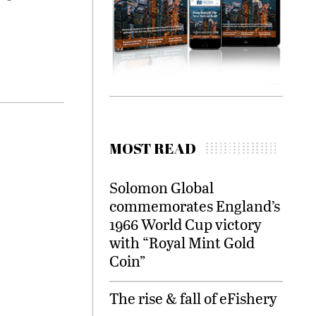
MOST READ
Solomon Global
commemorates England’s
1966 World Cup victory
with “Royal Mint Gold
Coin”
The rise & fall of eFishery