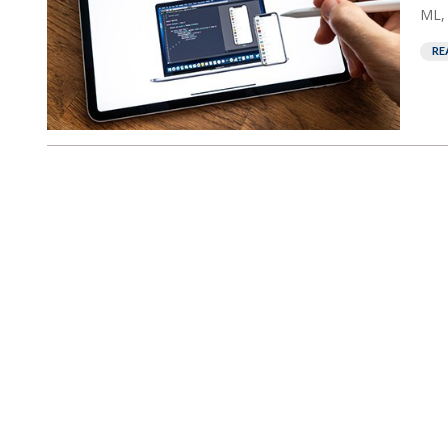
ML, 
RE