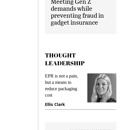
Meeting Gen Z
demands while
preventing fraud in
gadget insurance
THOUGHT
LEADERSHIP
EPR is not a pain,
Meeting Gen Z
but a means to
demands while
reduce packaging
preventing fraud 
cost
gadget insurance
Ellis Clark
Manjit Rana