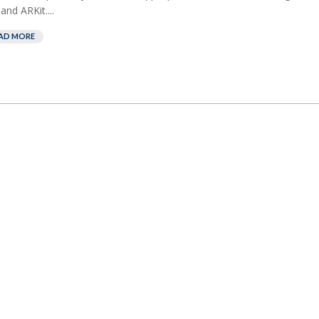
and ARKit....
AD MORE