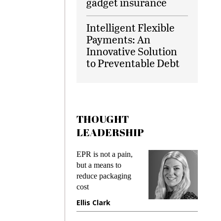
gadget insurance
Intelligent Flexible
Payments: An
Innovative Solution
to Preventable Debt
THOUGHT
LEADERSHIP
ks
EPR is not a pain,
Meetin
king
but a means to
demand
ime
reduce packaging
prevent
cost
gadget
ione
Ellis Clark
Manji