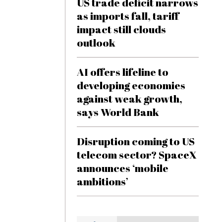
US trade deficit narrows
as imports fall, tariff
impact still clouds
outlook
AI offers lifeline to
developing economies
against weak growth,
says World Bank
Disruption coming to US
telecom sector? SpaceX
announces ‘mobile
ambitions’