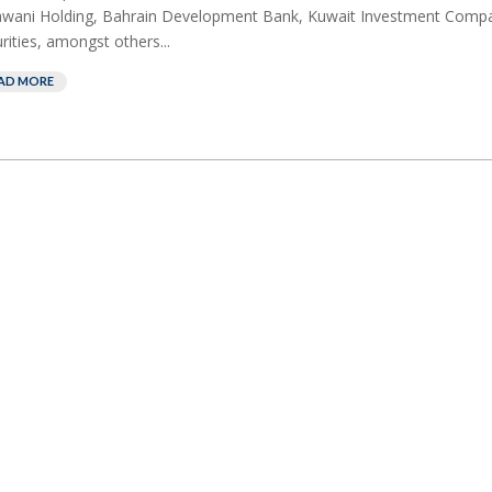
awani Holding, Bahrain Development Bank, Kuwait Investment Comp
rities, amongst others...
AD MORE