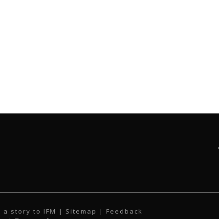
 a story to IFM
| Sitemap |
Feedback