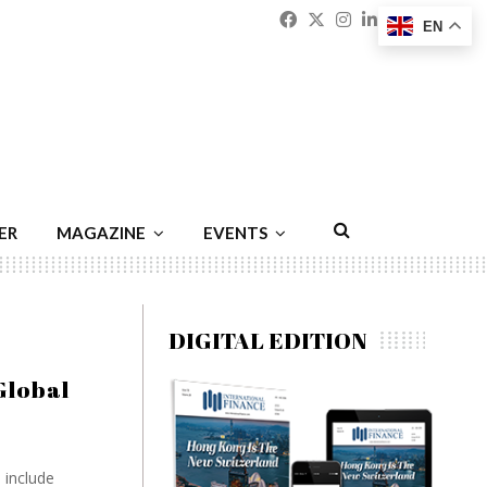
Facebook
Twitter
Instagram
Linkedin
Youtu
Emai
EN
ER
MAGAZINE
EVENTS
DIGITAL EDITION
Global
 include