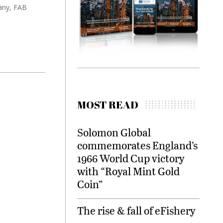
any, FAB
MOST READ
Solomon Global
commemorates England’s
1966 World Cup victory
with “Royal Mint Gold
Coin”
The rise & fall of eFishery