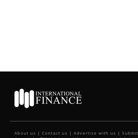
About us
|
Contact us
|
Advertise with us
|
Submit