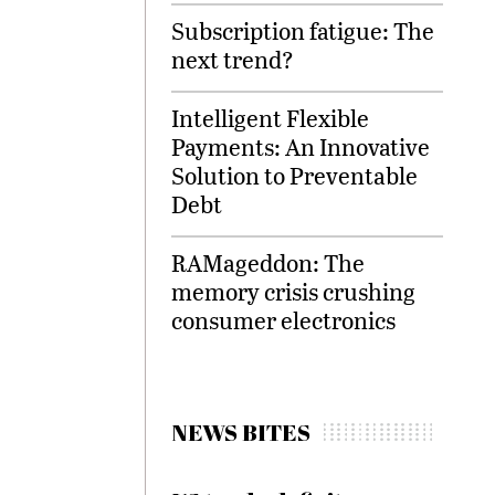
Subscription fatigue: The
next trend?
Intelligent Flexible
Payments: An Innovative
Solution to Preventable
Debt
RAMageddon: The
memory crisis crushing
consumer electronics
NEWS BITES