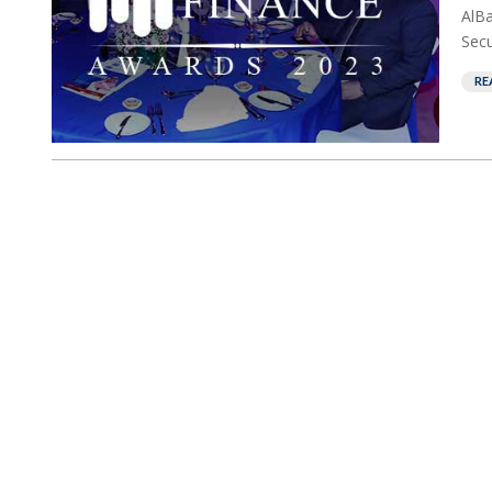
AlB
Secu
RE