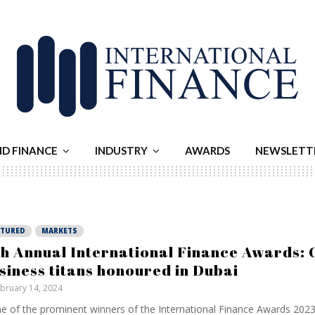
ND FINANCE
INDUSTRY
AWARDS
NEWSLETT
ATURED
MARKETS
th Annual International Finance Awards: 
siness titans honoured in Dubai
bruary 14, 2024
 of the prominent winners of the International Finance Awards 2023