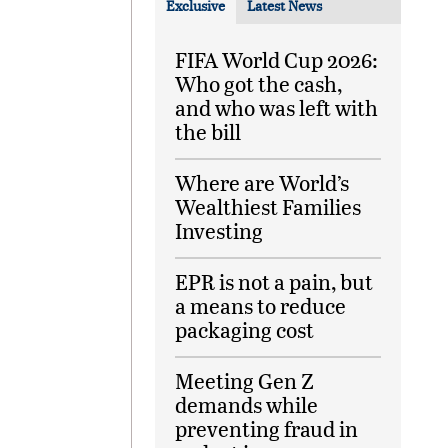
Exclusive
Latest News
FIFA World Cup 2026:
Who got the cash,
and who was left with
the bill
Where are World’s
Wealthiest Families
Investing
EPR is not a pain, but
a means to reduce
packaging cost
Meeting Gen Z
demands while
preventing fraud in