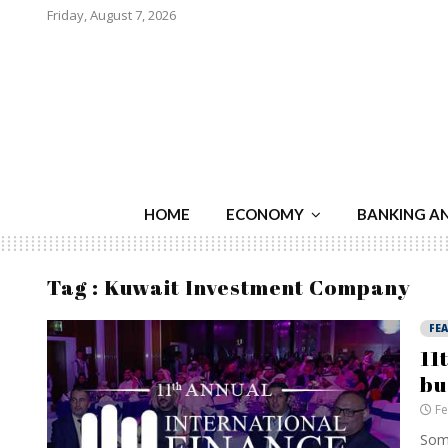
Friday, August 7, 2026
HOME
ECONOMY
BANKING A
Tag : Kuwait Investment Company
FE
11
bu
Fe
Some