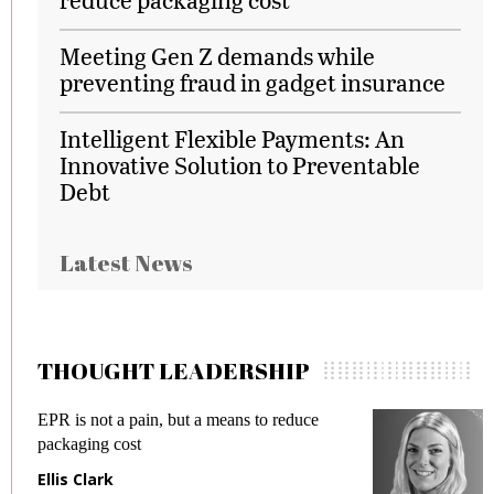
Meeting Gen Z demands while
preventing fraud in gadget insurance
Intelligent Flexible Payments: An
Innovative Solution to Preventable
Debt
Latest News
THOUGHT LEADERSHIP
EPR is not a pain, but a means to reduce
M
packaging cost
f
Ellis Clark
M