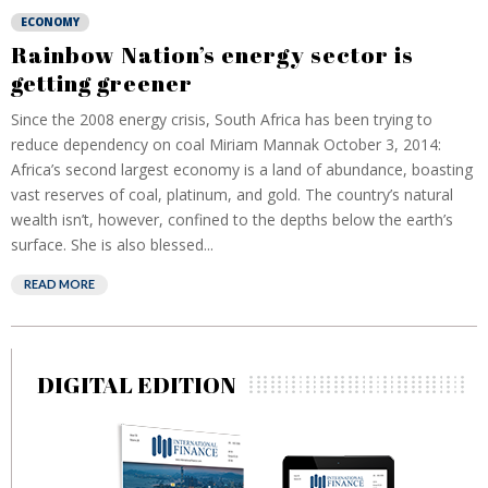
ECONOMY
Rainbow Nation’s energy sector is
getting greener
Since the 2008 energy crisis, South Africa has been trying to
reduce dependency on coal Miriam Mannak October 3, 2014:
Africa’s second largest economy is a land of abundance, boasting
vast reserves of coal, platinum, and gold. The country’s natural
wealth isn’t, however, confined to the depths below the earth’s
surface. She is also blessed...
READ MORE
DIGITAL EDITION