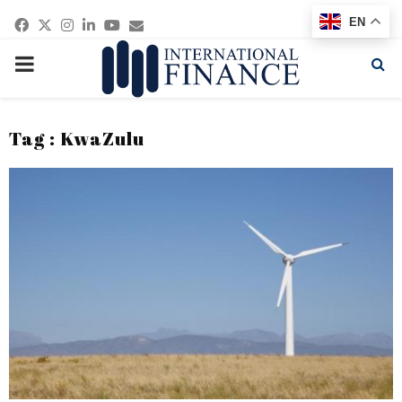
Facebook
Twitter
Instagram
Linkedin
Youtube
Email
EN
PRIMARY
MENU
Tag : KwaZulu