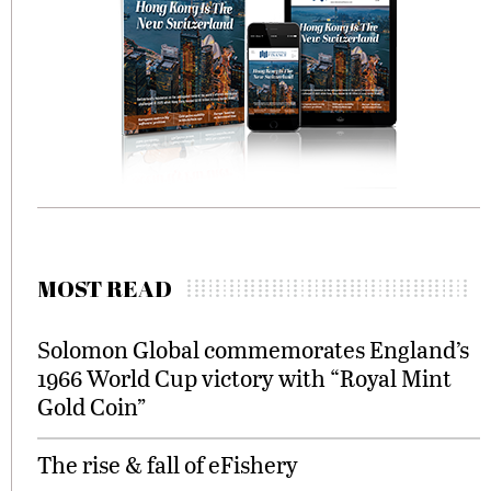
MOST READ
Solomon Global commemorates England’s
1966 World Cup victory with “Royal Mint
Gold Coin”
The rise & fall of eFishery