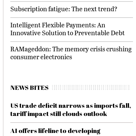
Subscription fatigue: The next trend?
Intelligent Flexible Payments: An
Innovative Solution to Preventable Debt
RAMageddon: The memory crisis crushing
consumer electronics
NEWS BITES
US trade deficit narrows as imports fall,
tariff impact still clouds outlook
AI offers lifeline to developing