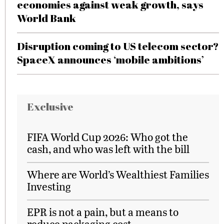
economies against weak growth, says
World Bank
Disruption coming to US telecom sector?
SpaceX announces ‘mobile ambitions’
Exclusive
FIFA World Cup 2026: Who got the
cash, and who was left with the bill
Where are World’s Wealthiest Families
Investing
EPR is not a pain, but a means to
reduce packaging cost