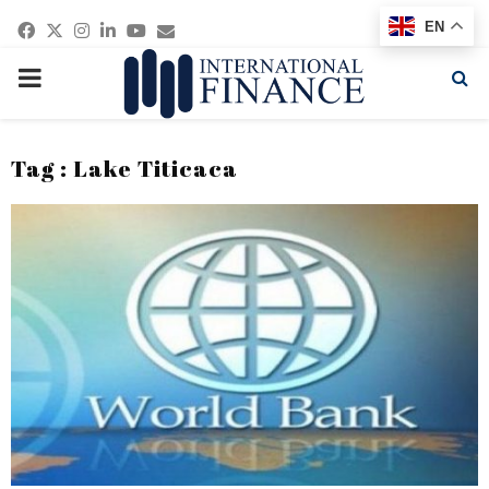
Facebook
Twitter
Instagram
Linkedin
Youtube
Email
EN
PRIMARY
MENU
Tag : Lake Titicaca