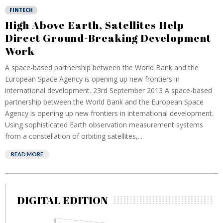
FINTECH
High Above Earth, Satellites Help
Direct Ground-Breaking Development
Work
A space-based partnership between the World Bank and the
European Space Agency is opening up new frontiers in
international development. 23rd September 2013 A space-based
partnership between the World Bank and the European Space
Agency is opening up new frontiers in international development.
Using sophisticated Earth observation measurement systems
from a constellation of orbiting satellites,...
READ MORE
DIGITAL EDITION