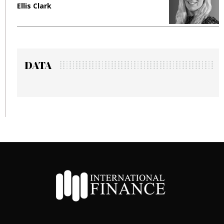
Ellis Clark
M
DATA