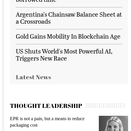
Argentina's Chainsaw Balance Sheet at
a Crossroads
Gold Gains Mobility In Blockchain Age
US Shuts World's Most Powerful AI,
Triggers New Race
Latest News
THOUGHT LEADERSHIP
EPR is not a pain, but a means to reduce
M
packaging cost
f