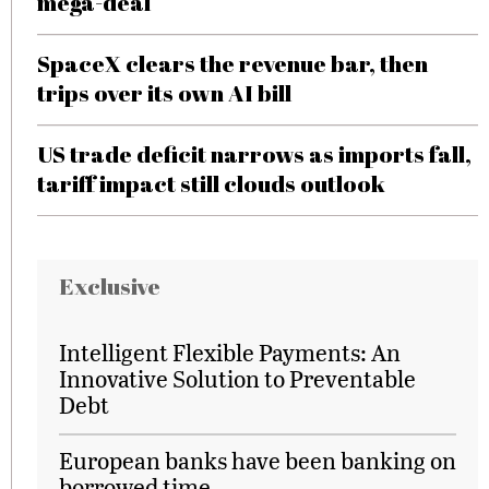
mega-deal
SpaceX clears the revenue bar, then
trips over its own AI bill
US trade deficit narrows as imports fall,
tariff impact still clouds outlook
Exclusive
Intelligent Flexible Payments: An
Innovative Solution to Preventable
Debt
European banks have been banking on
borrowed time