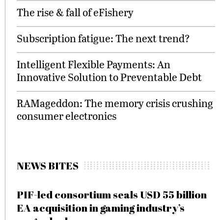
The rise & fall of eFishery
Subscription fatigue: The next trend?
Intelligent Flexible Payments: An
Innovative Solution to Preventable Debt
RAMageddon: The memory crisis crushing
consumer electronics
NEWS BITES
PIF-led consortium seals USD 55 billion
EA acquisition in gaming industry’s