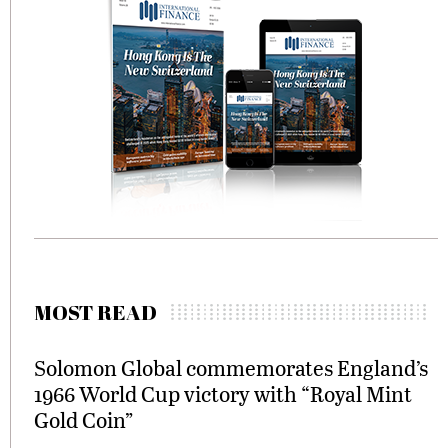
MOST READ
Solomon Global commemorates England’s
1966 World Cup victory with “Royal Mint
Gold Coin”