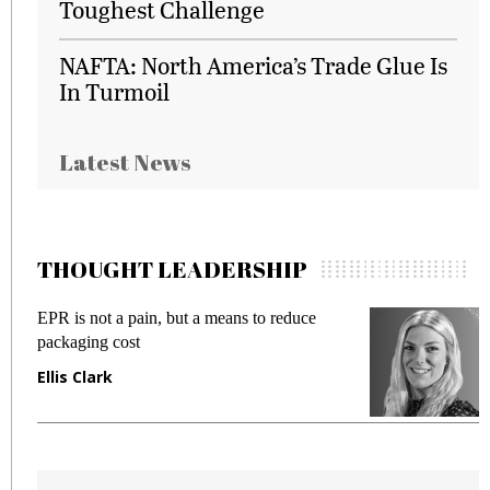
Toughest Challenge
NAFTA: North America’s Trade Glue Is
In Turmoil
Latest News
THOUGHT LEADERSHIP
EPR is not a pain, but a means to reduce
M
packaging cost
f
Ellis Clark
M