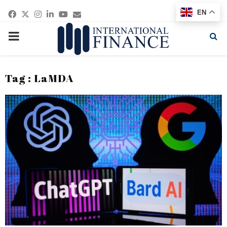
Facebook
Twitter
Instagram
Linkedin
Youtube
Email
EN
PRIMARY
MENU
Tag : LaMDA