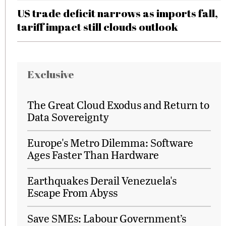
US trade deficit narrows as imports fall,
tariff impact still clouds outlook
Exclusive
The Great Cloud Exodus and Return to
Data Sovereignty
Europe's Metro Dilemma: Software
Ages Faster Than Hardware
Earthquakes Derail Venezuela's
Escape From Abyss
Save SMEs: Labour Government’s