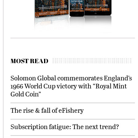
MOST READ
Solomon Global commemorates England’s
1966 World Cup victory with “Royal Mint
Gold Coin”
The rise & fall of eFishery
Subscription fatigue: The next trend?