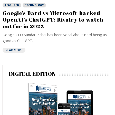
FEATURED
TECHNOLOGY
Google’s Bard vs Microsoft-backed
OpenAI’s ChatGPT: Rivalry to watch
out for in 2023
Google CEO Sundar Pichai has been vocal about Bard being as
good as ChatGPT...
READ MORE
DIGITAL EDITION