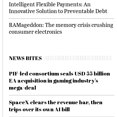
Intelligent Flexible Payments: An
Innovative Solution to Preventable Debt
RAMageddon: The memory crisis crushing
consumer electronics
NEWS BITES
PIF-led consortium seals USD 55 billion
EA acquisition in gaming industry’s
mega-deal
SpaceX clears the revenue bar, then
trips over its own AI bill