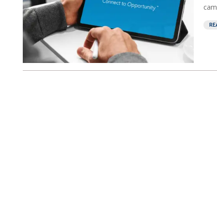
camp
RE