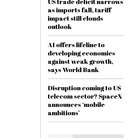
US trade deficit narrows
as imports fall, tariff
impact still clouds
outlook
AI offers lifeline to
developing economies
against weak growth,
says World Bank
Disruption coming to US
telecom sector? SpaceX
announces ‘mobile
ambitions’