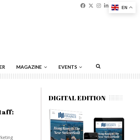
Facebook
Twitter
Instagram
Linkedin
Youtu
Emai
EN
ER
MAGAZINE
EVENTS
DIGITAL EDITION
taff:
rketing