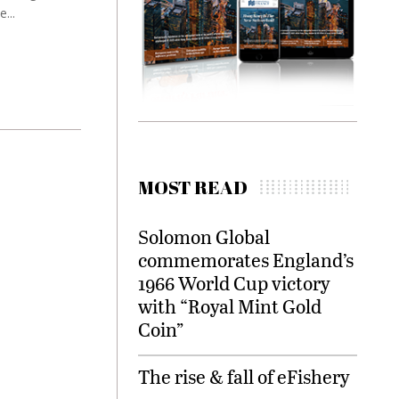
...
MOST READ
Solomon Global
commemorates England’s
1966 World Cup victory
with “Royal Mint Gold
Coin”
The rise & fall of eFishery