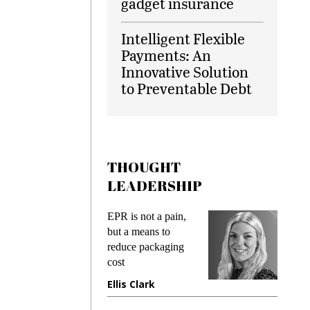
gadget insurance
Intelligent Flexible
Payments: An
Innovative Solution
to Preventable Debt
THOUGHT
LEADERSHIP
ks
EPR is not a pain,
Meetin
king
but a means to
demand
ime
reduce packaging
prevent
cost
gadget
ione
Ellis Clark
Manji