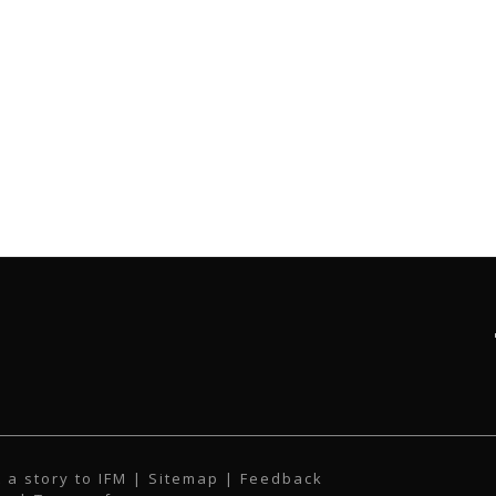
 a story to IFM
| Sitemap |
Feedback