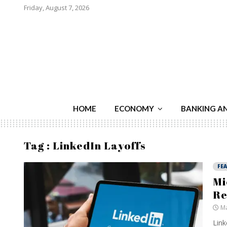
Friday, August 7, 2026
HOME
ECONOMY
BANKING A
Tag : LinkedIn Layoffs
FE
Mi
Re
Ma
Link