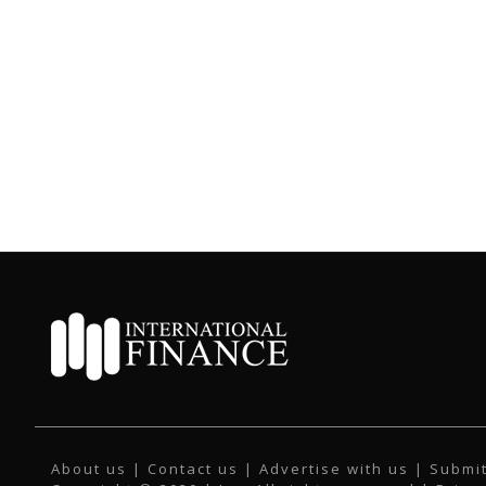
About us
|
Contact us
|
Advertise with us
|
Submit