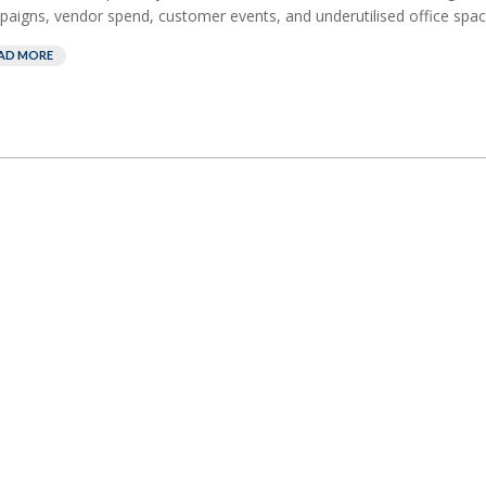
aigns, vendor spend, customer events, and underutilised office space
AD MORE