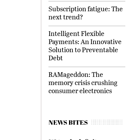
Subscription fatigue: The
next trend?
Intelligent Flexible
Payments: An Innovative
Solution to Preventable
Debt
RAMageddon: The
memory crisis crushing
consumer electronics
NEWS BITES