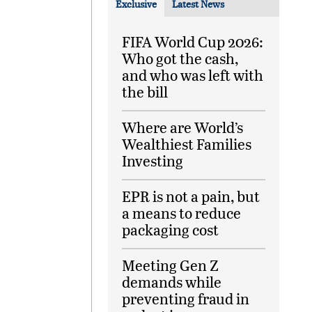
Exclusive
Latest News
FIFA World Cup 2026:
Who got the cash,
and who was left with
the bill
Where are World’s
Wealthiest Families
Investing
EPR is not a pain, but
a means to reduce
packaging cost
Meeting Gen Z
demands while
preventing fraud in