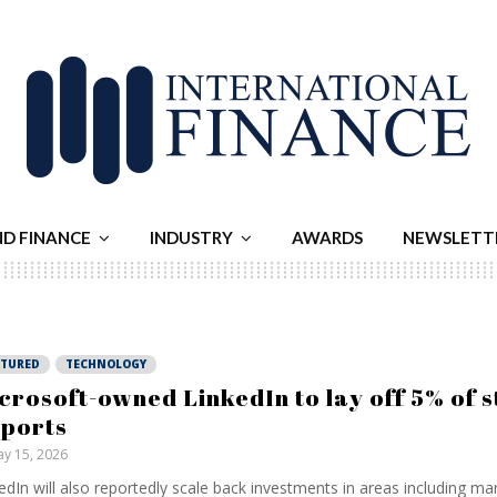
ND FINANCE
INDUSTRY
AWARDS
NEWSLETT
ATURED
TECHNOLOGY
crosoft-owned LinkedIn to lay off 5% of s
ports
y 15, 2026
edIn will also reportedly scale back investments in areas including ma