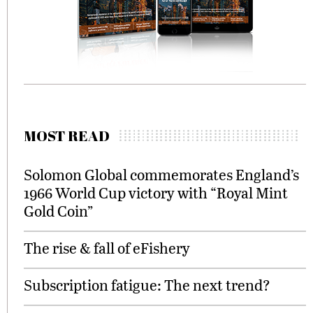
MOST READ
Solomon Global commemorates England’s
1966 World Cup victory with “Royal Mint
Gold Coin”
The rise & fall of eFishery
Subscription fatigue: The next trend?