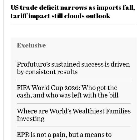
US trade deficit narrows as imports fall,
tariff impact still clouds outlook
Exclusive
Profuturo’s sustained success is driven
by consistent results
FIFA World Cup 2026: Who got the
cash, and who was left with the bill
Where are World’s Wealthiest Families
Investing
EPR is not a pain, but a means to