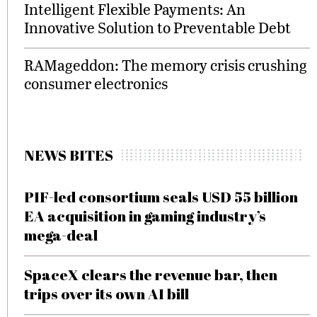
Intelligent Flexible Payments: An
Innovative Solution to Preventable Debt
RAMageddon: The memory crisis crushing
consumer electronics
NEWS BITES
PIF-led consortium seals USD 55 billion
EA acquisition in gaming industry’s
mega-deal
SpaceX clears the revenue bar, then
trips over its own AI bill