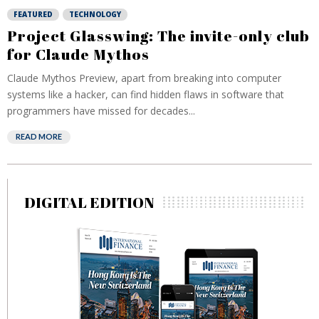
FEATURED
TECHNOLOGY
Project Glasswing: The invite-only club
for Claude Mythos
Claude Mythos Preview, apart from breaking into computer
systems like a hacker, can find hidden flaws in software that
programmers have missed for decades...
READ MORE
DIGITAL EDITION