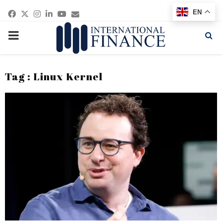
Facebook
Twitter
Instagram
Linkedin
Youtube
Email
EN
PRIMARY
MENU
Tag : Linux Kernel