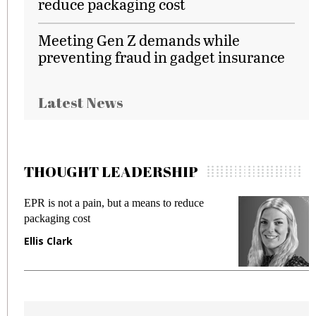
reduce packaging cost
Meeting Gen Z demands while
preventing fraud in gadget insurance
Latest News
THOUGHT LEADERSHIP
EPR is not a pain, but a means to reduce
M
packaging cost
f
Ellis Clark
M