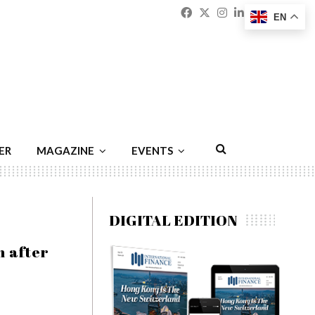
Facebook
Twitter
Instagram
Linkedin
Youtu
Emai
EN
ER
MAGAZINE
EVENTS
DIGITAL EDITION
n after