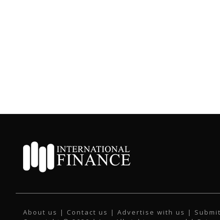
About us
|
Contact us
|
Advertise with us
|
Submit