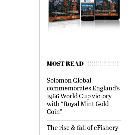
MOST READ
Solomon Global
commemorates England’s
1966 World Cup victory
with “Royal Mint Gold
Coin”
The rise & fall of eFishery