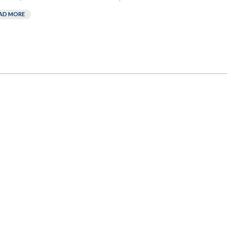
AD MORE