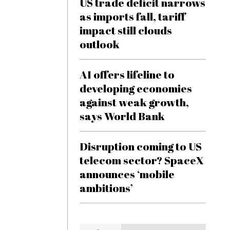
US trade deficit narrows
as imports fall, tariff
impact still clouds
outlook
AI offers lifeline to
developing economies
against weak growth,
says World Bank
Disruption coming to US
telecom sector? SpaceX
announces ‘mobile
ambitions’