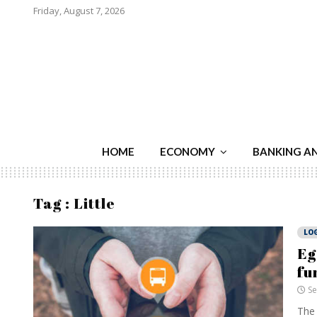
Friday, August 7, 2026
HOME
ECONOMY
BANKING A
Tag : Little
LOG
Eg
fu
Se
The 