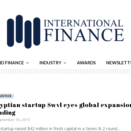
ND FINANCE
INDUSTRY
AWARDS
NEWSLETT
ISTICS
yptian startup Swvl eyes global expansio
nding
ptember 16, 2019
startup raised $42 million in fresh capital in a Series B-2 round...