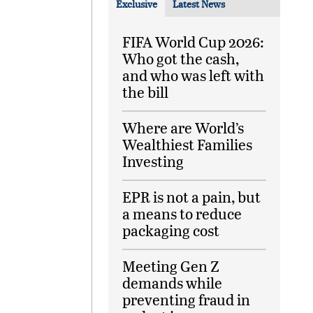
Exclusive
Latest News
FIFA World Cup 2026:
Who got the cash,
and who was left with
the bill
Where are World’s
Wealthiest Families
Investing
EPR is not a pain, but
a means to reduce
packaging cost
Meeting Gen Z
demands while
preventing fraud in