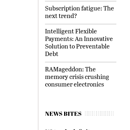
Subscription fatigue: The
next trend?
Intelligent Flexible
Payments: An Innovative
Solution to Preventable
Debt
RAMageddon: The
memory crisis crushing
consumer electronics
NEWS BITES