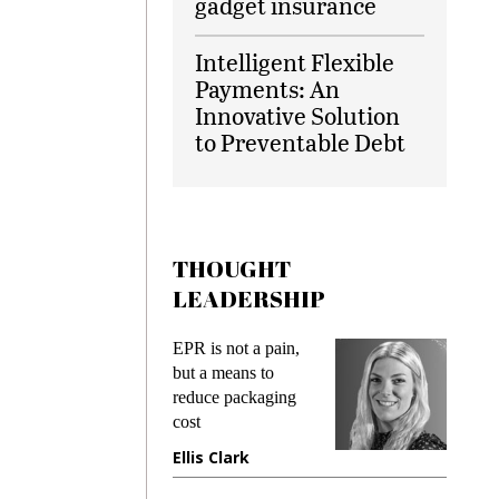
gadget insurance
Intelligent Flexible
Payments: An
Innovative Solution
to Preventable Debt
THOUGHT
LEADERSHIP
EPR is not a pain,
Meeting Gen 
but a means to
demands whil
reduce packaging
preventing fra
cost
gadget insura
Ellis Clark
Manjit Rana