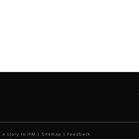
 a story to IFM
| Sitemap |
Feedback