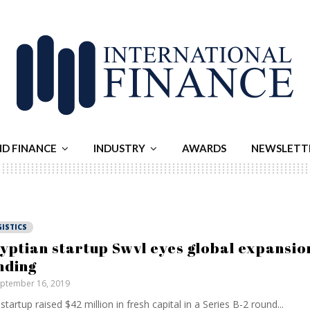
ND FINANCE
INDUSTRY
AWARDS
NEWSLETT
ISTICS
yptian startup Swvl eyes global expansio
nding
ptember 16, 2019
startup raised $42 million in fresh capital in a Series B-2 round...