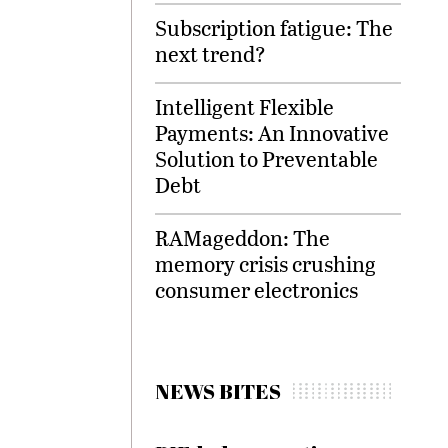
Subscription fatigue: The
next trend?
Intelligent Flexible
Payments: An Innovative
Solution to Preventable
Debt
RAMageddon: The
memory crisis crushing
consumer electronics
NEWS BITES