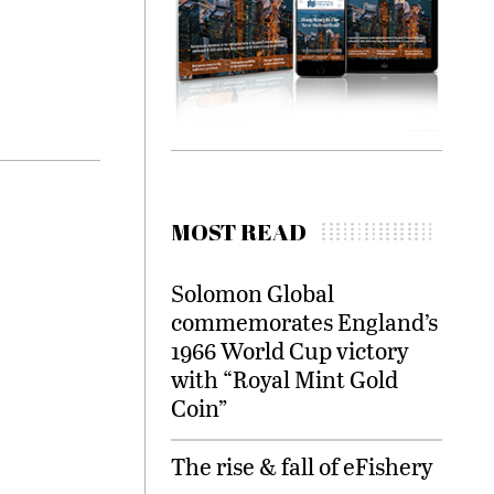
MOST READ
Solomon Global
commemorates England’s
1966 World Cup victory
with “Royal Mint Gold
Coin”
The rise & fall of eFishery