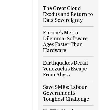
The Great Cloud
Exodus and Return to
Data Sovereignty
Europe's Metro
Dilemma: Software
Ages Faster Than
Hardware
Earthquakes Derail
Venezuela's Escape
From Abyss
Save SMEs: Labour
Government’s
Toughest Challenge