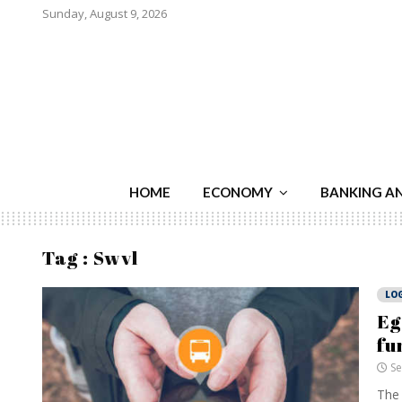
Sunday, August 9, 2026
HOME
ECONOMY
BANKING A
Tag : Swvl
LOG
Eg
fu
Se
The 