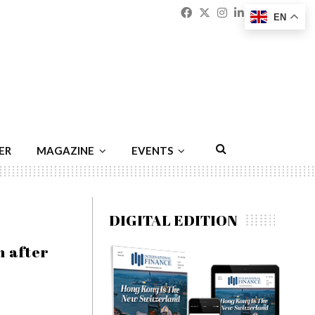
Facebook
Twitter
Instagram
Linkedin
Youtu
Emai
EN
ER
MAGAZINE
EVENTS
DIGITAL EDITION
n after