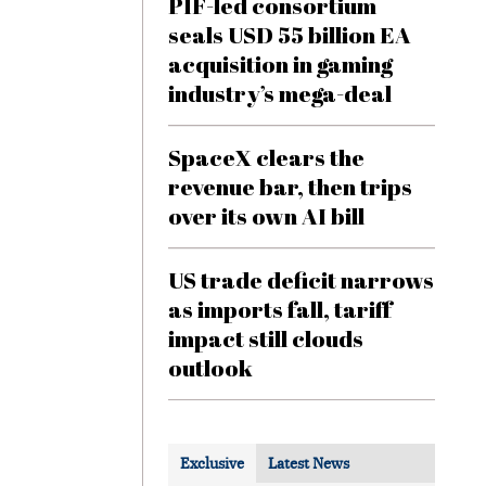
PIF-led consortium
seals USD 55 billion EA
acquisition in gaming
industry’s mega-deal
SpaceX clears the
revenue bar, then trips
over its own AI bill
US trade deficit narrows
as imports fall, tariff
impact still clouds
outlook
Exclusive
Latest News