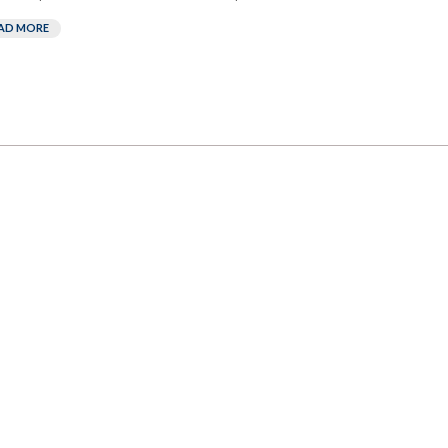
AD MORE