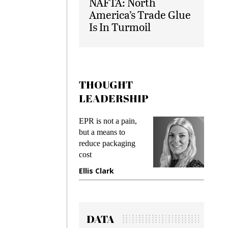
NAFTA: North
America’s Trade Glue
Is In Turmoil
THOUGHT
LEADERSHIP
ks
EPR is not a pain,
Meetin
king
but a means to
demand
ime
reduce packaging
prevent
cost
gadget
ione
Ellis Clark
Manji
DATA