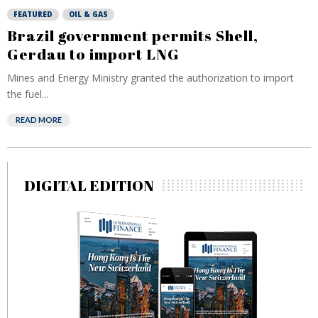
FEATURED
OIL & GAS
Brazil government permits Shell,
Gerdau to import LNG
Mines and Energy Ministry granted the authorization to import
the fuel...
READ MORE
DIGITAL EDITION