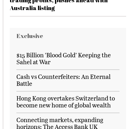
trading profits, pushes ahead with
Australia listing
Exclusive
$15 Billion ‘Blood Gold’ Keeping the
Sahel at War
Cash vs Counterfeiters: An Eternal
Battle
Hong Kong overtakes Switzerland to
become new home of global wealth
Connecting markets, expanding
horizons: The Access Bank UK