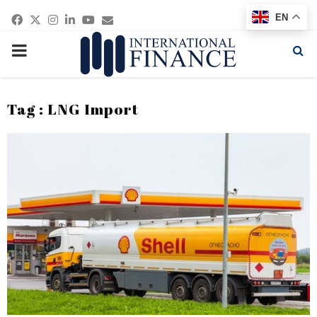
Facebook
Twitter
Instagram
Linkedin
Youtube
Email
EN
PRIMARY
MENU
Tag : LNG Import