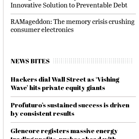
Innovative Solution to Preventable Debt
RAMageddon: The memory crisis crushing
consumer electronics
NEWS BITES
Hackers dial Wall Street as ‘Vishing
Wave’ hits private equity giants
Profuturo’s sustained success is driven
by consistent results
Glencore registers massive energy