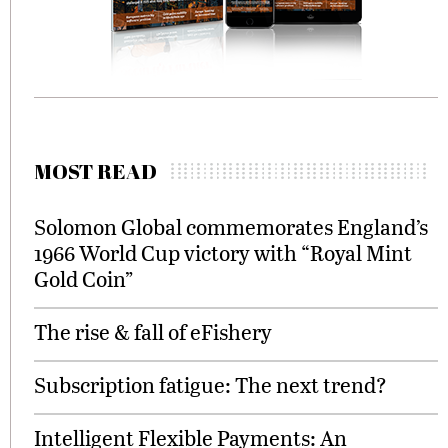
MOST READ
Solomon Global commemorates England’s
1966 World Cup victory with “Royal Mint
Gold Coin”
The rise & fall of eFishery
Subscription fatigue: The next trend?
Intelligent Flexible Payments: An