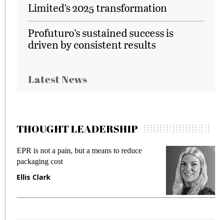
Limited’s 2025 transformation
Profuturo’s sustained success is
driven by consistent results
Latest News
THOUGHT LEADERSHIP
EPR is not a pain, but a means to reduce
M
packaging cost
f
Ellis Clark
M