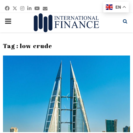
Facebook
Twitter
Instagram
Linkedin
Youtube
Email
EN
PRIMARY
MENU
Tag : low crude