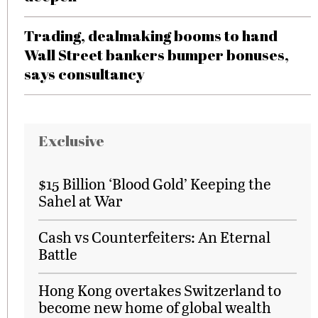
Trading, dealmaking booms to hand
Wall Street bankers bumper bonuses,
says consultancy
Exclusive
$15 Billion ‘Blood Gold’ Keeping the
Sahel at War
Cash vs Counterfeiters: An Eternal
Battle
Hong Kong overtakes Switzerland to
become new home of global wealth