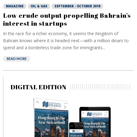
MAGAZINE
OIL & GAS
SEPTEMBER - OCTOBER 2018
Low crude output propelling Bahrain’s
interest in startups
In the race for a richer economy, it seems the Kingdom of
Bahrain knows where it is headed next—with a million dinars to
spend and a borderless trade zone for immigrants...
READ MORE
DIGITAL EDITION