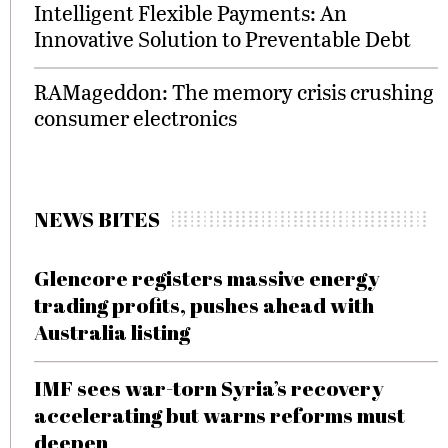
Intelligent Flexible Payments: An
Innovative Solution to Preventable Debt
RAMageddon: The memory crisis crushing
consumer electronics
NEWS BITES
Glencore registers massive energy
trading profits, pushes ahead with
Australia listing
IMF sees war-torn Syria’s recovery
accelerating but warns reforms must
deepen