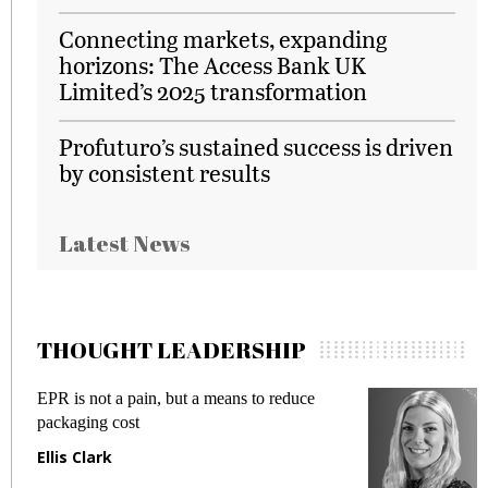
Connecting markets, expanding
horizons: The Access Bank UK
Limited’s 2025 transformation
Profuturo’s sustained success is driven
by consistent results
Latest News
THOUGHT LEADERSHIP
EPR is not a pain, but a means to reduce
M
packaging cost
f
Ellis Clark
M