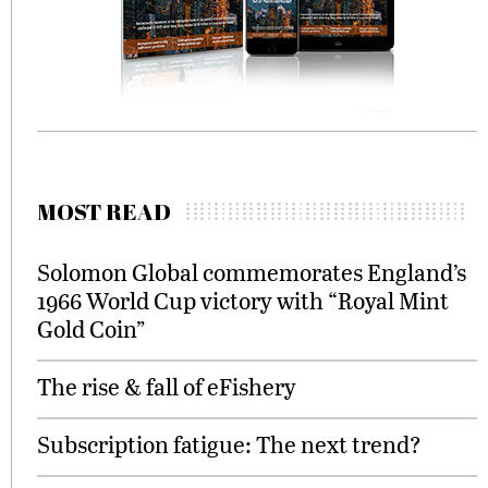
MOST READ
Solomon Global commemorates England’s
1966 World Cup victory with “Royal Mint
Gold Coin”
The rise & fall of eFishery
Subscription fatigue: The next trend?