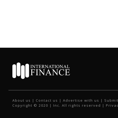
About us
|
Contact us
|
Advertise with us
|
Submit
Copyright © 2020 | Inc. All rights reserved |
Priva