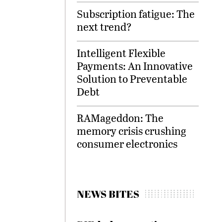
Subscription fatigue: The
next trend?
Intelligent Flexible
Payments: An Innovative
Solution to Preventable
Debt
RAMageddon: The
memory crisis crushing
consumer electronics
NEWS BITES