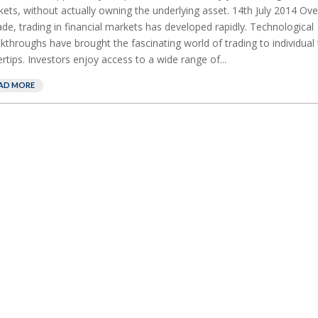
ets, without actually owning the underlying asset. 14th July 2014 Over
de, trading in financial markets has developed rapidly. Technological
kthroughs have brought the fascinating world of trading to individual 
ertips. Investors enjoy access to a wide range of...
AD MORE