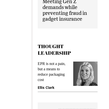
Meeting Gen Z
demands while
preventing fraud in
gadget insurance
THOUGHT
LEADERSHIP
ks
EPR is not a pain,
Meetin
king
but a means to
demand
ime
reduce packaging
prevent
cost
gadget
ione
Ellis Clark
Manji