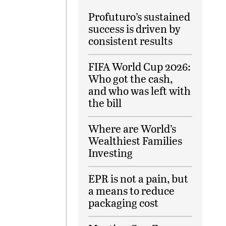
Profuturo’s sustained
success is driven by
consistent results
FIFA World Cup 2026:
Who got the cash,
and who was left with
the bill
Where are World’s
Wealthiest Families
Investing
EPR is not a pain, but
a means to reduce
packaging cost