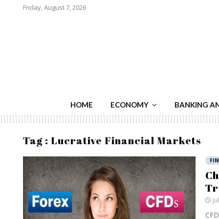
Friday, August 7, 2026
HOME
ECONOMY
BANKING A
Tag : Lucrative Financial Markets
FI
Ch
Tr
Ju
CFDs