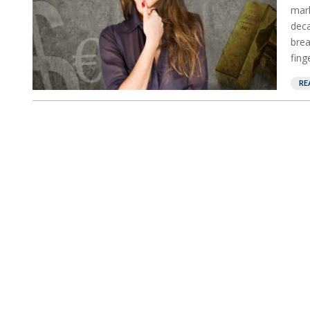
mark
deca
brea
fing
RE