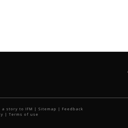
 a story to IFM
| Sitemap |
Feedback
cy
|
Terms of use