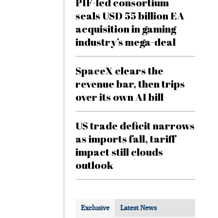
PIF-led consortium
seals USD 55 billion EA
acquisition in gaming
industry’s mega-deal
SpaceX clears the
revenue bar, then trips
over its own AI bill
US trade deficit narrows
as imports fall, tariff
impact still clouds
outlook
Exclusive
Latest News