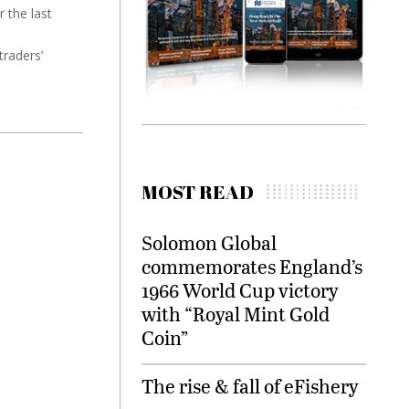
 the last
traders’
MOST READ
Solomon Global
commemorates England’s
1966 World Cup victory
with “Royal Mint Gold
Coin”
The rise & fall of eFishery