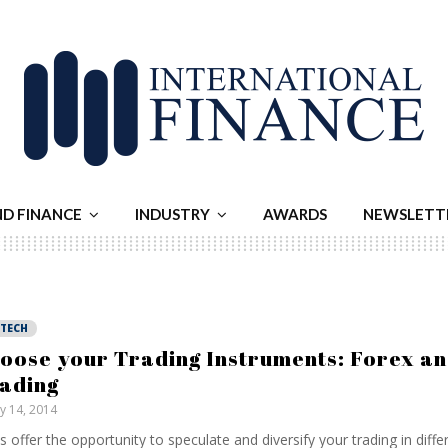
ND FINANCE
INDUSTRY
AWARDS
NEWSLETT
NTECH
oose your Trading Instruments: Forex a
ading
ly 14, 2014
 offer the opportunity to speculate and diversify your trading in differ