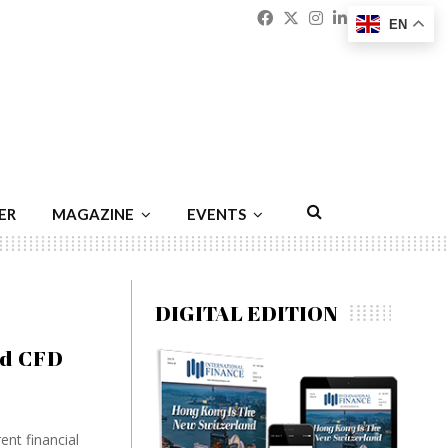
Facebook
Twitter
Instagram
Linkedin
Youtu
Emai
EN
ER
MAGAZINE
EVENTS
DIGITAL EDITION
nd CFD
ent financial