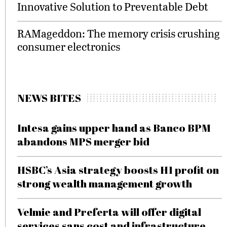
Innovative Solution to Preventable Debt
RAMageddon: The memory crisis crushing
consumer electronics
NEWS BITES
Intesa gains upper hand as Banco BPM
abandons MPS merger bid
HSBC’s Asia strategy boosts H1 profit on
strong wealth management growth
Velmie and Preferta will offer digital
services sans cost and infrastructure