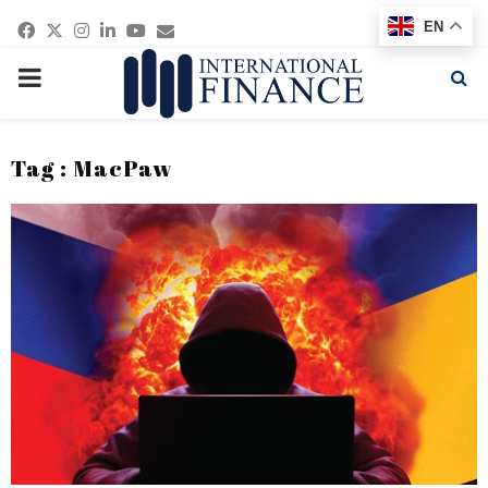
Facebook
Twitter
Instagram
Linkedin
Youtube
Email
EN
PRIMARY
MENU
Tag : MacPaw