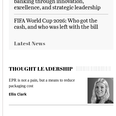
banking through innovation,
excellence, and strategic leadership
FIFA World Cup 2026: Who got the
cash, and who was left with the bill
Latest News
THOUGHT LEADERSHIP
EPR is not a pain, but a means to reduce
M
packaging cost
f
Ellis Clark
M