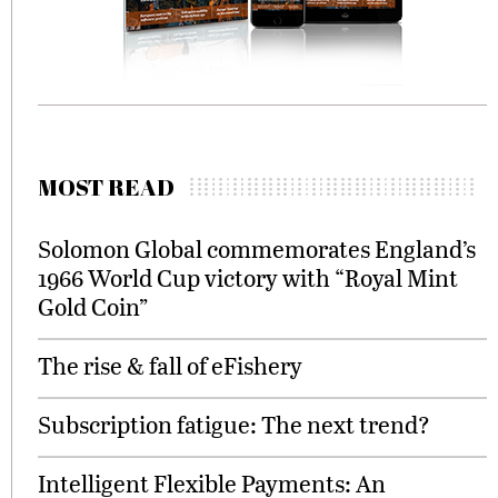
MOST READ
Solomon Global commemorates England’s
1966 World Cup victory with “Royal Mint
Gold Coin”
The rise & fall of eFishery
Subscription fatigue: The next trend?
Intelligent Flexible Payments: An