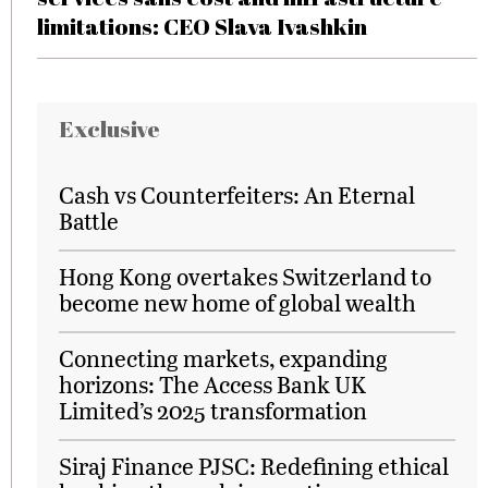
limitations: CEO Slava Ivashkin
Exclusive
Cash vs Counterfeiters: An Eternal
Battle
Hong Kong overtakes Switzerland to
become new home of global wealth
Connecting markets, expanding
horizons: The Access Bank UK
Limited’s 2025 transformation
Siraj Finance PJSC: Redefining ethical