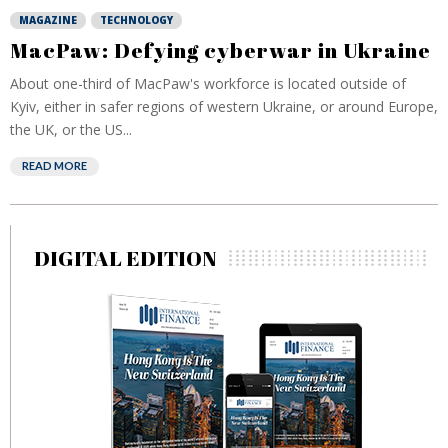
MAGAZINE
TECHNOLOGY
MacPaw: Defying cyberwar in Ukraine
About one-third of MacPaw's workforce is located outside of
Kyiv, either in safer regions of western Ukraine, or around Europe,
the UK, or the US...
READ MORE
DIGITAL EDITION