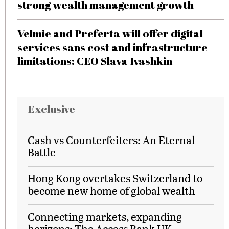
strong wealth management growth
Velmie and Preferta will offer digital
services sans cost and infrastructure
limitations: CEO Slava Ivashkin
Exclusive
Cash vs Counterfeiters: An Eternal
Battle
Hong Kong overtakes Switzerland to
become new home of global wealth
Connecting markets, expanding
horizons: The Access Bank UK