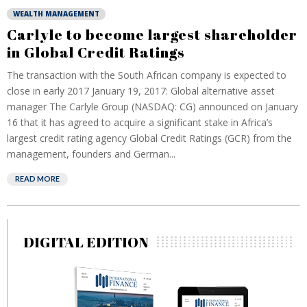
WEALTH MANAGEMENT
Carlyle to become largest shareholder
in Global Credit Ratings
The transaction with the South African company is expected to
close in early 2017 January 19, 2017: Global alternative asset
manager The Carlyle Group (NASDAQ: CG) announced on January
16 that it has agreed to acquire a significant stake in Africa’s
largest credit rating agency Global Credit Ratings (GCR) from the
management, founders and German...
READ MORE
DIGITAL EDITION