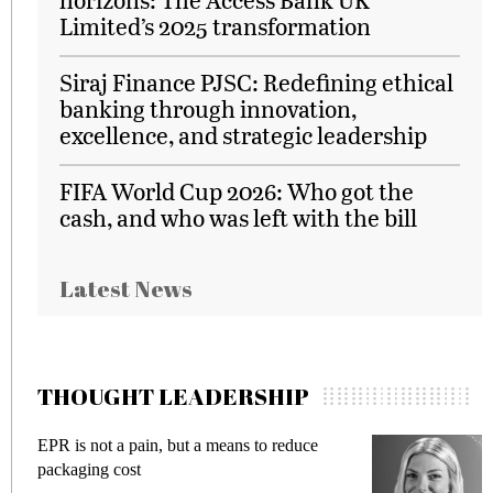
Limited’s 2025 transformation
Siraj Finance PJSC: Redefining ethical
banking through innovation,
excellence, and strategic leadership
FIFA World Cup 2026: Who got the
cash, and who was left with the bill
Latest News
THOUGHT LEADERSHIP
EPR is not a pain, but a means to reduce
M
packaging cost
f