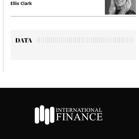
Ellis Clark
M
DATA