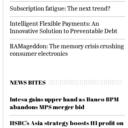
Subscription fatigue: The next trend?
Intelligent Flexible Payments: An
Innovative Solution to Preventable Debt
RAMageddon: The memory crisis crushing
consumer electronics
NEWS BITES
Intesa gains upper hand as Banco BPM
abandons MPS merger bid
HSBC’s Asia strategy boosts H1 profit on