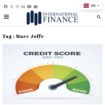
Facebook
Twitter
Instagram
Linkedin
Youtube
Email
EN
PRIMARY
MENU
Tag : Marc Joffe