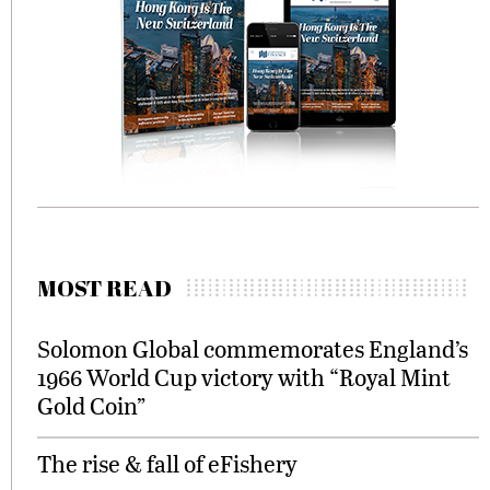
MOST READ
Solomon Global commemorates England’s
1966 World Cup victory with “Royal Mint
Gold Coin”
The rise & fall of eFishery