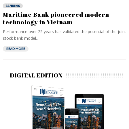
BANKING
Maritime Bank pioneered modern
technology in Vietnam
Performance over 25 years has validated the potential of the joint
stock bank model...
READ MORE
DIGITAL EDITION