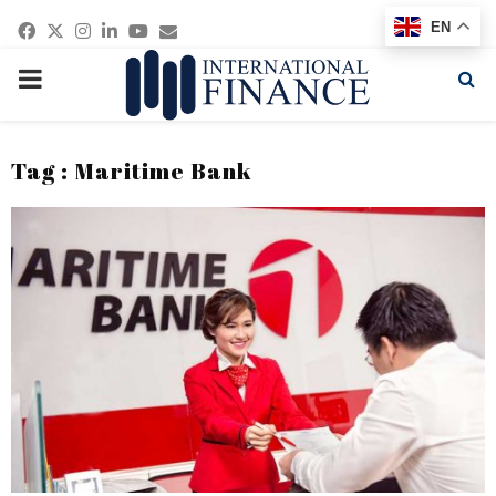
Facebook
Twitter
Instagram
Linkedin
Youtube
Email
EN
PRIMARY
MENU
Tag : Maritime Bank