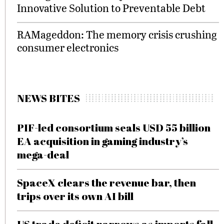
Innovative Solution to Preventable Debt
RAMageddon: The memory crisis crushing
consumer electronics
NEWS BITES
PIF-led consortium seals USD 55 billion
EA acquisition in gaming industry’s
mega-deal
SpaceX clears the revenue bar, then
trips over its own AI bill