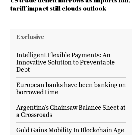
US trade deficit narrows as imports fall,
tariff impact still clouds outlook
Exclusive
Intelligent Flexible Payments: An
Innovative Solution to Preventable
Debt
European banks have been banking on
borrowed time
Argentina's Chainsaw Balance Sheet at
a Crossroads
Gold Gains Mobility In Blockchain Age