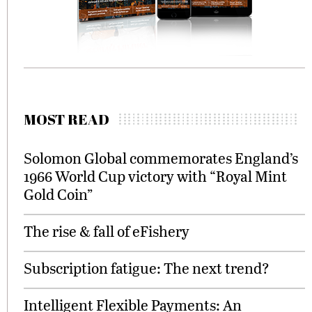
MOST READ
Solomon Global commemorates England’s
1966 World Cup victory with “Royal Mint
Gold Coin”
The rise & fall of eFishery
Subscription fatigue: The next trend?
Intelligent Flexible Payments: An