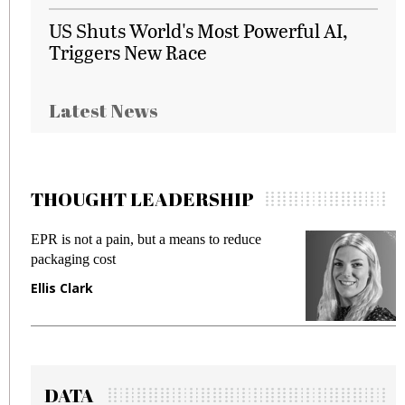
US Shuts World's Most Powerful AI,
Triggers New Race
Latest News
THOUGHT LEADERSHIP
EPR is not a pain, but a means to reduce
M
packaging cost
f
Ellis Clark
M
DATA