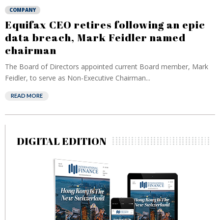
COMPANY
Equifax CEO retires following an epic
data breach, Mark Feidler named
chairman
The Board of Directors appointed current Board member, Mark
Feidler, to serve as Non-Executive Chairman...
READ MORE
DIGITAL EDITION