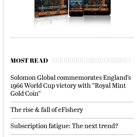
MOST READ
Solomon Global commemorates England’s
1966 World Cup victory with “Royal Mint
Gold Coin”
The rise & fall of eFishery
Subscription fatigue: The next trend?