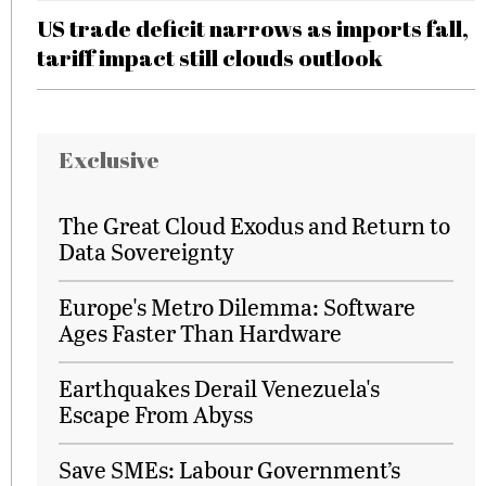
US trade deficit narrows as imports fall,
tariff impact still clouds outlook
Exclusive
The Great Cloud Exodus and Return to
Data Sovereignty
Europe's Metro Dilemma: Software
Ages Faster Than Hardware
Earthquakes Derail Venezuela's
Escape From Abyss
Save SMEs: Labour Government’s