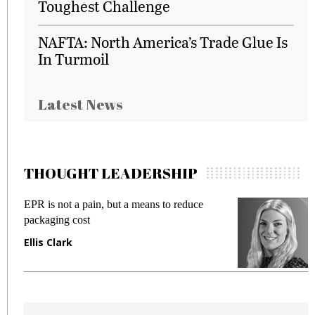
Toughest Challenge
NAFTA: North America’s Trade Glue Is
In Turmoil
Latest News
THOUGHT LEADERSHIP
EPR is not a pain, but a means to reduce
M
packaging cost
f
Ellis Clark
M