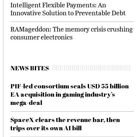
Intelligent Flexible Payments: An
Innovative Solution to Preventable Debt
RAMageddon: The memory crisis crushing
consumer electronics
NEWS BITES
PIF-led consortium seals USD 55 billion
EA acquisition in gaming industry’s
mega-deal
SpaceX clears the revenue bar, then
trips over its own AI bill