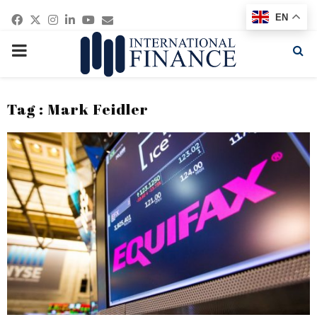
Facebook
Twitter
Instagram
Linkedin
Youtube
Email
EN
PRIMARY
MENU
Tag : Mark Feidler