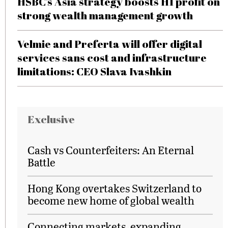
HSBC’s Asia strategy boosts H1 profit on
strong wealth management growth
Velmie and Preferta will offer digital
services sans cost and infrastructure
limitations: CEO Slava Ivashkin
Exclusive
Cash vs Counterfeiters: An Eternal
Battle
Hong Kong overtakes Switzerland to
become new home of global wealth
Connecting markets, expanding