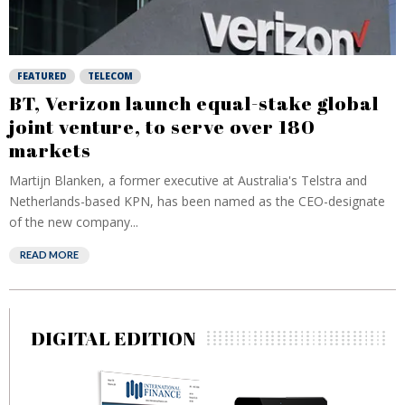
FEATURED
TELECOM
BT, Verizon launch equal-stake global
joint venture, to serve over 180
markets
Martijn Blanken, a former executive at Australia's Telstra and
Netherlands-based KPN, has been named as the CEO-designate
of the new company...
READ MORE
DIGITAL EDITION