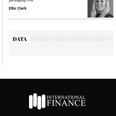
Ellis Clark
M
DATA