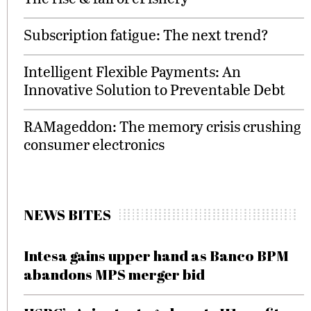
Subscription fatigue: The next trend?
Intelligent Flexible Payments: An
Innovative Solution to Preventable Debt
RAMageddon: The memory crisis crushing
consumer electronics
NEWS BITES
Intesa gains upper hand as Banco BPM
abandons MPS merger bid