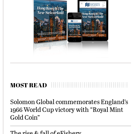
MOST READ
Solomon Global commemorates England’s
1966 World Cup victory with “Royal Mint
Gold Coin”
The rise & fall of eFishery