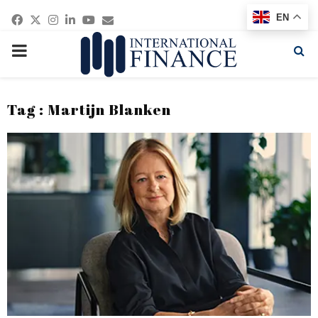
Facebook
Twitter
Instagram
Linkedin
Youtube
Email
EN
PRIMARY
MENU
Tag : Martijn Blanken