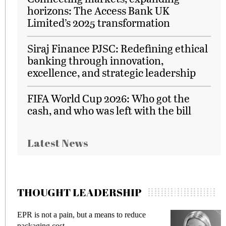
horizons: The Access Bank UK
Limited’s 2025 transformation
Siraj Finance PJSC: Redefining ethical
banking through innovation,
excellence, and strategic leadership
FIFA World Cup 2026: Who got the
cash, and who was left with the bill
Latest News
THOUGHT LEADERSHIP
EPR is not a pain, but a means to reduce
M
packaging cost
f