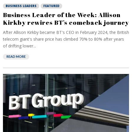
BUSINESS LEADERS
FEATURED
Business Leader of the Week: Allison
Kirkby rewires BT’s comeback journey
After Allison Kirkby became BT's CEO in February 2024, the British
telecom giant's share price has climbed 70% to 80% after years
of drifting lower...
READ MORE