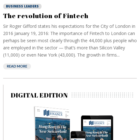
BUSINESS LEADERS
The revolution of Fintech
Sir Roger Gifford states his expectations for the City of London in
2016 January 19, 2016: The importance of Fintech to London can
perhaps be seen most clearly through the 44,000 plus people who
are employed in the sector — that’s more than Silicon Valley
(11,000) or even New York (43,000). The growth in firms...
READ MORE
DIGITAL EDITION