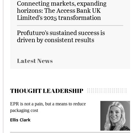
Connecting markets, expanding
horizons: The Access Bank UK
Limited’s 2025 transformation
Profuturo’s sustained success is
driven by consistent results
Latest News
THOUGHT LEADERSHIP
EPR is not a pain, but a means to reduce
M
packaging cost
f
Ellis Clark
M