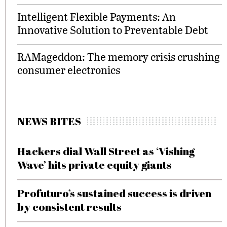
Intelligent Flexible Payments: An
Innovative Solution to Preventable Debt
RAMageddon: The memory crisis crushing
consumer electronics
NEWS BITES
Hackers dial Wall Street as ‘Vishing
Wave’ hits private equity giants
Profuturo’s sustained success is driven
by consistent results