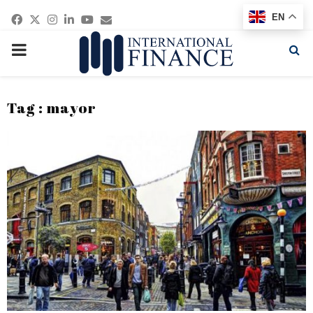
Facebook
Twitter
Instagram
Linkedin
Youtube
Email
EN
PRIMARY
MENU
Tag : mayor