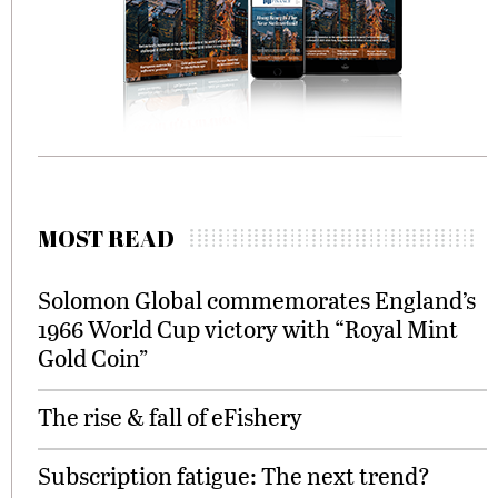
MOST READ
Solomon Global commemorates England’s
1966 World Cup victory with “Royal Mint
Gold Coin”
The rise & fall of eFishery
Subscription fatigue: The next trend?