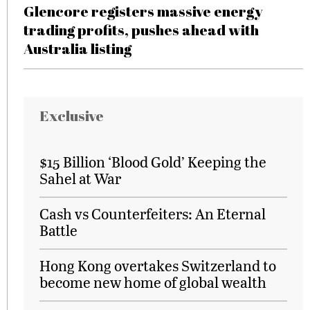
Glencore registers massive energy
trading profits, pushes ahead with
Australia listing
Exclusive
$15 Billion ‘Blood Gold’ Keeping the
Sahel at War
Cash vs Counterfeiters: An Eternal
Battle
Hong Kong overtakes Switzerland to
become new home of global wealth