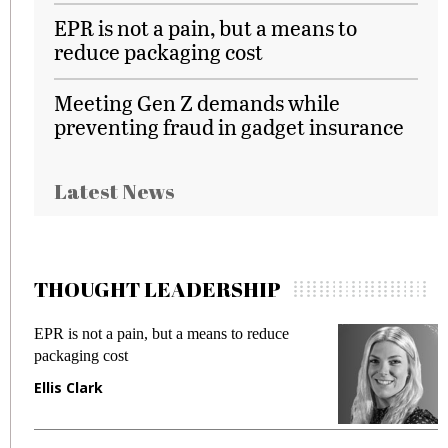
EPR is not a pain, but a means to
reduce packaging cost
Meeting Gen Z demands while
preventing fraud in gadget insurance
Latest News
THOUGHT LEADERSHIP
EPR is not a pain, but a means to reduce
M
packaging cost
f
Ellis Clark
M