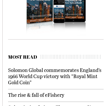
MOST READ
Solomon Global commemorates England’s
1966 World Cup victory with “Royal Mint
Gold Coin”
The rise & fall of eFishery