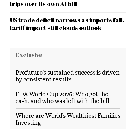
trips over its own AI bill
US trade deficit narrows as imports fall,
tariff impact still clouds outlook
Exclusive
Profuturo’s sustained success is driven
by consistent results
FIFA World Cup 2026: Who got the
cash, and who was left with the bill
Where are World’s Wealthiest Families
Investing