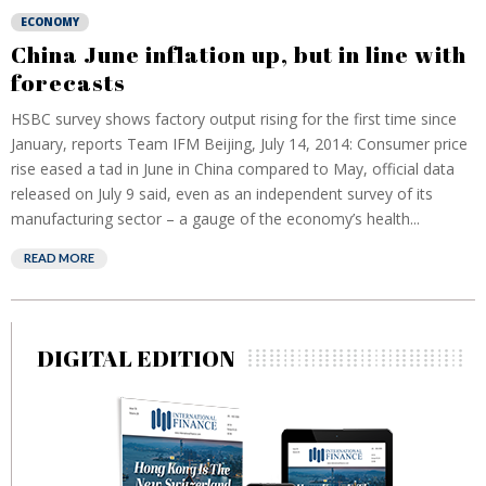
ECONOMY
China June inflation up, but in line with
forecasts
HSBC survey shows factory output rising for the first time since
January, reports Team IFM Beijing, July 14, 2014: Consumer price
rise eased a tad in June in China compared to May, official data
released on July 9 said, even as an independent survey of its
manufacturing sector – a gauge of the economy’s health...
READ MORE
DIGITAL EDITION