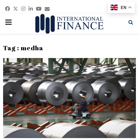
Facebook
Twitter
Instagram
Linkedin
Youtube
Email
EN
PRIMARY
MENU
Tag : medha