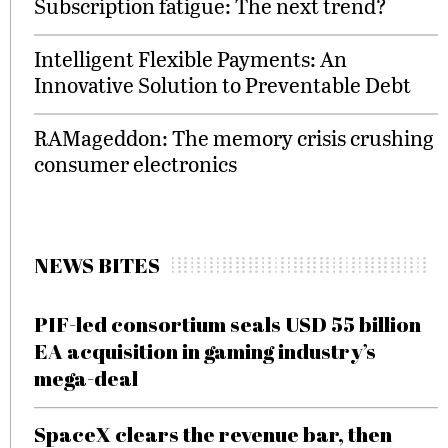
Subscription fatigue: The next trend?
Intelligent Flexible Payments: An
Innovative Solution to Preventable Debt
RAMageddon: The memory crisis crushing
consumer electronics
NEWS BITES
PIF-led consortium seals USD 55 billion
EA acquisition in gaming industry’s
mega-deal
SpaceX clears the revenue bar, then