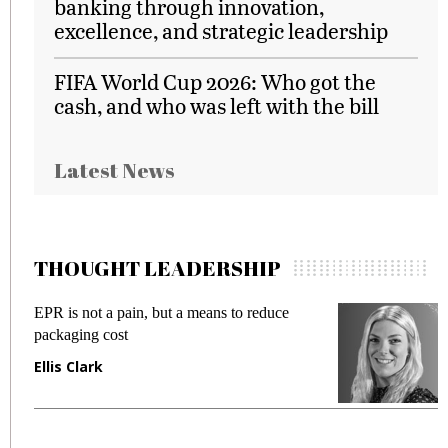
banking through innovation,
excellence, and strategic leadership
FIFA World Cup 2026: Who got the
cash, and who was left with the bill
Latest News
THOUGHT LEADERSHIP
EPR is not a pain, but a means to reduce
M
packaging cost
f
Ellis Clark
M