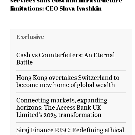
services sans cost and infrastructure
limitations: CEO Slava Ivashkin
Exclusive
Cash vs Counterfeiters: An Eternal
Battle
Hong Kong overtakes Switzerland to
become new home of global wealth
Connecting markets, expanding
horizons: The Access Bank UK
Limited’s 2025 transformation
Siraj Finance PJSC: Redefining ethical