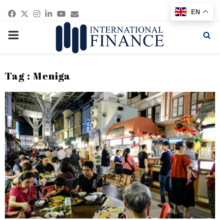
Facebook
Twitter
Instagram
Linkedin
Youtube
Email
EN
PRIMARY
MENU
Tag : Meniga