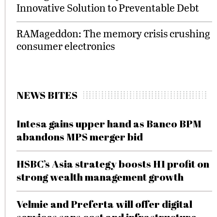
Innovative Solution to Preventable Debt
RAMageddon: The memory crisis crushing
consumer electronics
NEWS BITES
Intesa gains upper hand as Banco BPM
abandons MPS merger bid
HSBC’s Asia strategy boosts H1 profit on
strong wealth management growth
Velmie and Preferta will offer digital