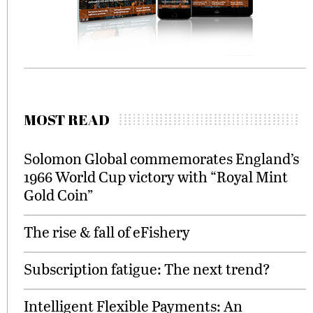
MOST READ
Solomon Global commemorates England’s
1966 World Cup victory with “Royal Mint
Gold Coin”
The rise & fall of eFishery
Subscription fatigue: The next trend?
Intelligent Flexible Payments: An