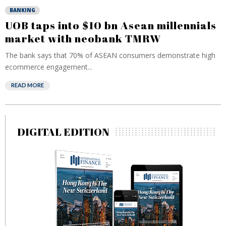
BANKING
UOB taps into $10 bn Asean millennials
market with neobank TMRW
The bank says that 70% of ASEAN consumers demonstrate high
ecommerce engagement...
READ MORE
DIGITAL EDITION